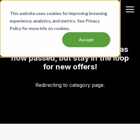
This website uses cookies for improving browsing
experience, analytics, and metrics. See Privacy
Policy for more info on cookies.
Accept
Oops, it looks like this event has
now passed, but stay in the loop
for new offers!
Redirecting to category page.