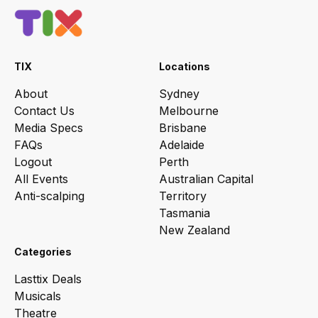
TIX
Locations
About
Sydney
Contact Us
Melbourne
Media Specs
Brisbane
FAQs
Adelaide
Logout
Perth
All Events
Australian Capital
Anti-scalping
Territory
Tasmania
New Zealand
Categories
Lasttix Deals
Musicals
Theatre