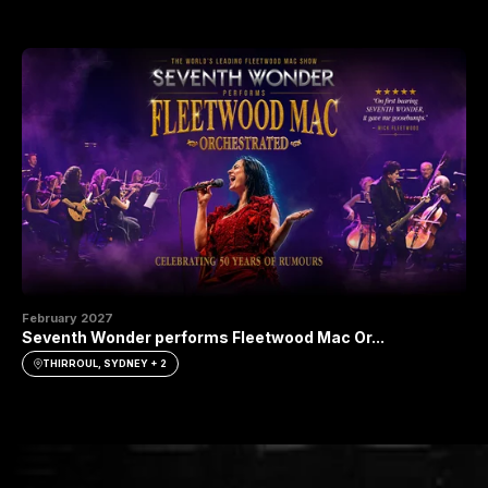
February 2027
Seventh Wonder performs Fleetwood Mac Or...
THIRROUL, SYDNEY + 2