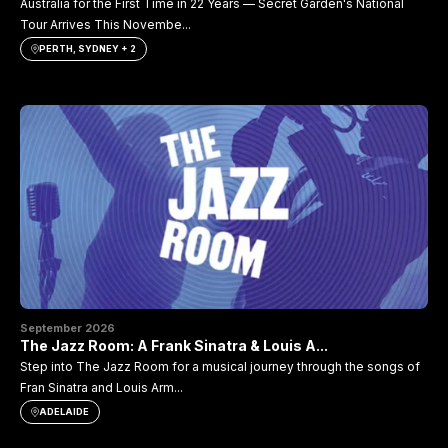
Australia for the First Time in 22 Years — Secret Garden's National
Tour Arrives This Novembe...
PERTH, SYDNEY + 2
September 2026
The Jazz Room: A Frank Sinatra & Louis A...
Step into The Jazz Room for a musical journey through the songs of
Fran Sinatra and Louis Arm...
ADELAIDE