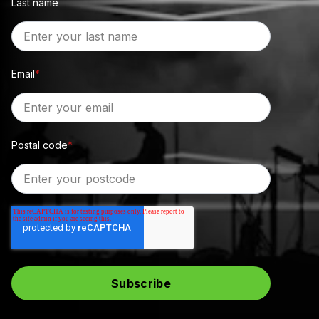
Last name
Email
*
Postal code
*