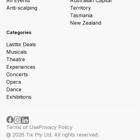
All Events
Australian Capital
Anti-scalping
Territory
Tasmania
New Zealand
Categories
Lasttix Deals
Musicals
Theatre
Experiences
Concerts
Opera
Dance
Exhibitions
Terms of Use
Privacy Policy
@ 2026 Tix Pty Ltd. All rights reserved.