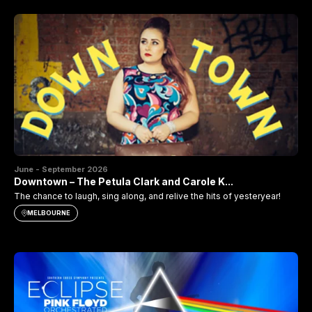
June - September 2026
Downtown – The Petula Clark and Carole K...
The chance to laugh, sing along, and relive the hits of yesteryear!
MELBOURNE