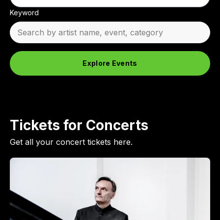
Keyword
Explore Events
Tickets for Concerts
Get all your concert tickets here.