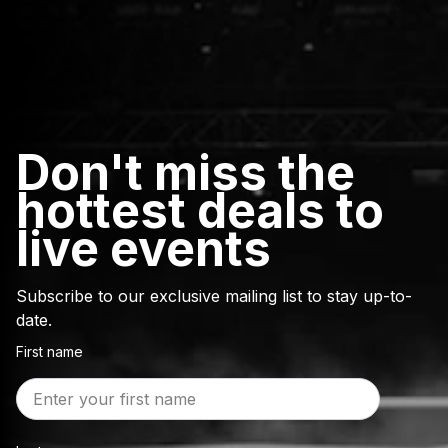
Don't miss the
hottest deals to
live events
Subscribe to our exclusive mailing list to stay up-to-
date.
First name