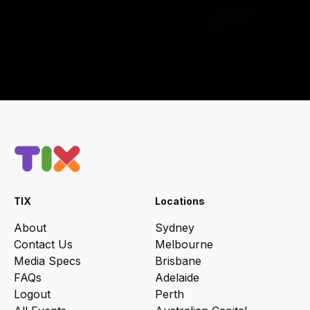
TIX
Locations
About
Sydney
Contact Us
Melbourne
Media Specs
Brisbane
FAQs
Adelaide
Logout
Perth