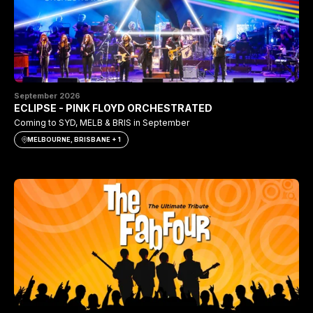
September 2026
ECLIPSE - PINK FLOYD ORCHESTRATED
Coming to SYD, MELB & BRIS in September
MELBOURNE, BRISBANE + 1