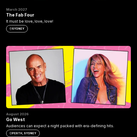
March 2027
The Fab Four
It must be love, love, love!
SYDNEY
August 2026
Go West
Audiences can expect a night packed with era-defining hits.
PERTH, SYDNEY