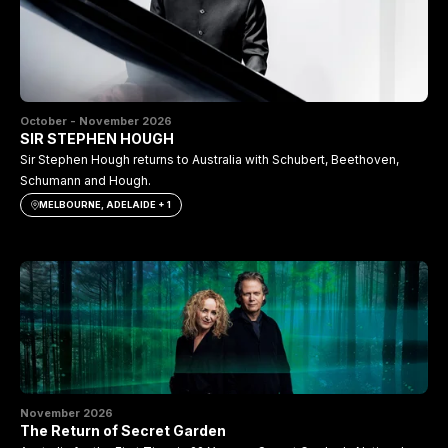
October - November 2026
SIR STEPHEN HOUGH
Sir Stephen Hough returns to Australia with Schubert, Beethoven,
Schumann and Hough.
MELBOURNE, ADELAIDE + 1
November 2026
The Return of Secret Garden