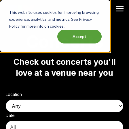
This website uses cookies for improving browsing
experience, analytics, and metrics. See Privacy
Policy for more info on cookies.
Concerts
Accept
Check out concerts you'll
love at a venue near you
Location
Date