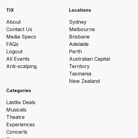
TIX
Locations
About
Sydney
Contact Us
Melbourne
Media Specs
Brisbane
FAQs
Adelaide
Logout
Perth
All Events
Australian Capital
Anti-scalping
Territory
Tasmania
New Zealand
Categories
Lasttix Deals
Musicals
Theatre
Experiences
Concerts