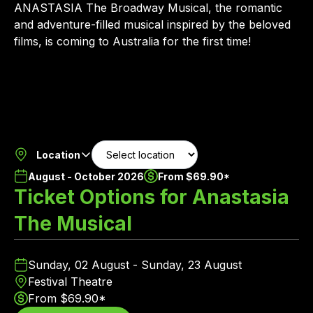
ANASTASIA The Broadway Musical, the romantic
and adventure-filled musical inspired by the beloved
films, is coming to Australia for the first time!
Location
August - October 2026
From $69.90*
Ticket Options for Anastasia
The Musical
Sunday, 02 August - Sunday, 23 August
Festival Theatre
From $69.90*