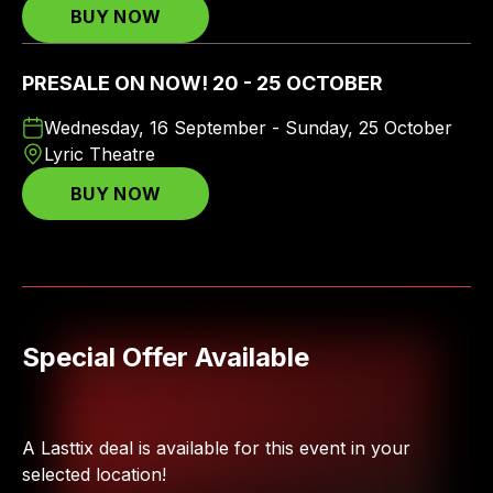
BUY NOW
PRESALE ON NOW! 20 - 25 OCTOBER
Wednesday, 16 September - Sunday, 25 October
Lyric Theatre
BUY NOW
Special Offer Available
A Lasttix deal is available for this event in your
selected location!