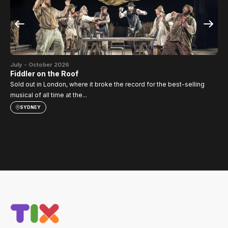
Jul
SI
July - October 2026
TH
Fiddler on the Roof
Sold out in London, where it broke the record for the best-selling
musical of all time at the...
SYDNEY