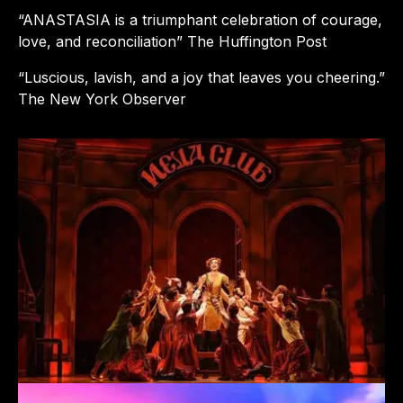
“ANASTASIA is a triumphant celebration of courage,
love, and reconciliation” The Huffington Post
“Luscious, lavish, and a joy that leaves you cheering.”
The New York Observer