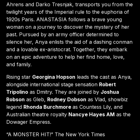
Ahrens and Darko Tresnjak, transports you from the
twilight years of the Imperial rule to the euphoria of
1920s Paris. ANASTASIA follows a brave young
woman on a journey to discover the mystery of her
past. Pursued by an army officer determined to
silence her, Anya enlists the aid of a dashing conman
and a lovable ex-aristocrat. Together, they embark
on an epic adventure to help her find home, love,
and family.
Rising star
Georgina Hopson
leads the cast as Anya,
alongside international stage sensation
Robert
Tripolino
as Dmitry. They are joined by
Joshua
Robson
as Gleb,
Rodney Dobson
as Vlad, showbiz
legend
Rhonda Burchmore
as Countess Lily, and
Australian theatre royalty
Nancye Hayes AM
as the
Dowager Empress.
“A MONSTER HIT!” The New York Times