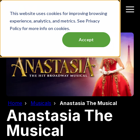
This website uses cookies for improving browsing
experience, analytics, and metrics. See Privacy
Policy for more info on cookies.
Accept
Home
Musicals
Anastasia The Musical
Anastasia The
Musical