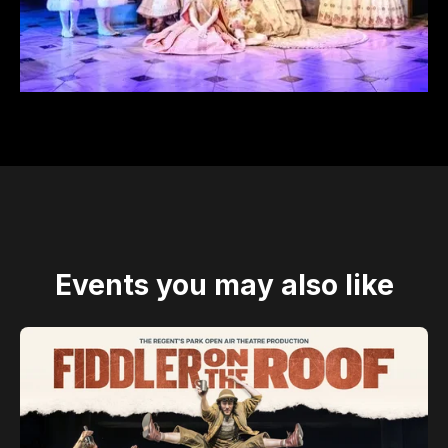
Events you may also like