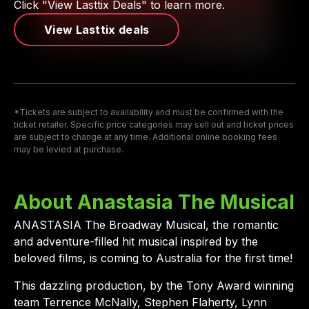
Click "View Lasttix Deals" to learn more.
View Lasttix deals
*Tickets are subject to availability and must be confirmed with the
ticket retailer. Specific price categories may sell out and ticket prices
are subject to change at any time. Additional online booking fees
may be levied at purchase.
About Anastasia The Musical
ANASTASIA The Broadway Musical, the romantic
and adventure-filled hit musical inspired by the
beloved films, is coming to Australia for the first time!
This dazzling production, by the Tony Award winning
team Terrence McNally, Stephen Flaherty, Lynn