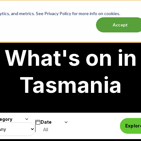
ics, and metrics. See Privacy Policy for more info on cookies.
Lasttix Deals
Musicals
Theatre
Experiences
Conce
Accept
What's on in
Tasmania
egory
Date
Search
Explor