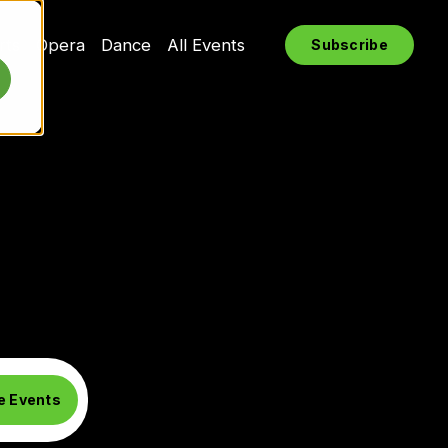
rts
Opera
Dance
All Events
Subscribe
e Events