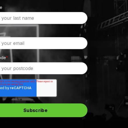
me
ode
*