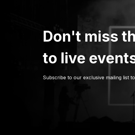
Don't miss th
to live event
Subscribe to our exclusive mailing list t