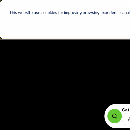
This website uses cookies for improving browsing experience, analyt
Cat