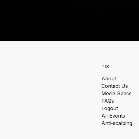
TIX
About
Contact Us
Media Specs
FAQs
Logout
All Events
Anti-scalping