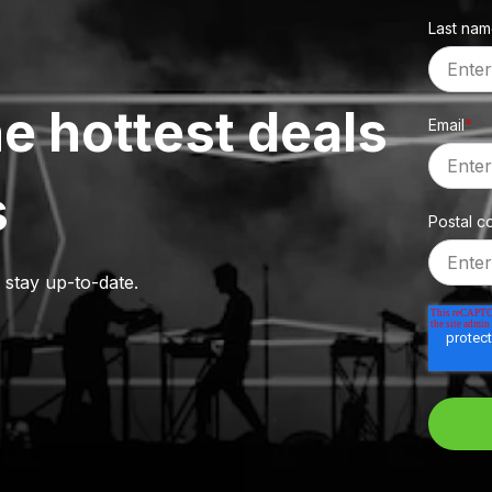
Last na
e hottest deals
Email
*
s
Postal c
o stay up-to-date.