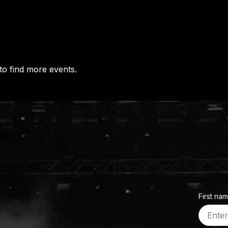
to find more events.
First na