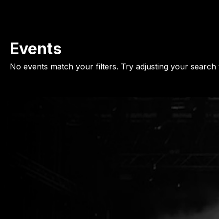
Events
No events match your filters. Try adjusting your search 