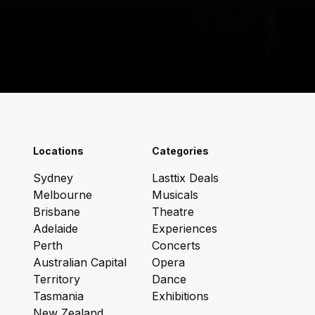
Locations
Categories
Sydney
Lasttix Deals
Melbourne
Musicals
Brisbane
Theatre
Adelaide
Experiences
Perth
Concerts
Australian Capital
Opera
Territory
Dance
Tasmania
Exhibitions
New Zealand