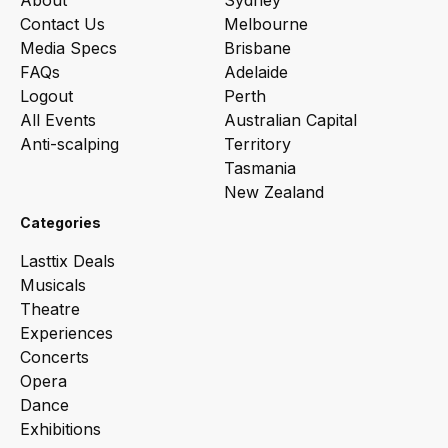
About
Sydney
Contact Us
Melbourne
Media Specs
Brisbane
FAQs
Adelaide
Logout
Perth
All Events
Australian Capital
Anti-scalping
Territory
Tasmania
New Zealand
Categories
Lasttix Deals
Musicals
Theatre
Experiences
Concerts
Opera
Dance
Exhibitions