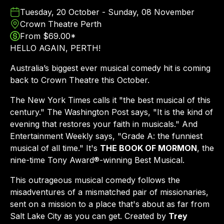
Tuesday, 20 October - Sunday, 08 November
Crown Theatre Perth
From $69.00*
HELLO AGAIN, PERTH!
Australia’s biggest ever musical comedy hit is coming
back to Crown Theatre this October.
The New York Times calls it "the best musical of this
century." The Washington Post says, "It is the kind of
evening that restores your faith in musicals." And
Entertainment Weekly says, "Grade A: the funniest
musical of all time." It's
THE BOOK OF MORMON
, the
nine-time Tony Award®-winning Best Musical.
This outrageous musical comedy follows the
misadventures of a mismatched pair of missionaries,
sent on a mission to a place that's about as far from
Salt Lake City as you can get. Created by
Trey