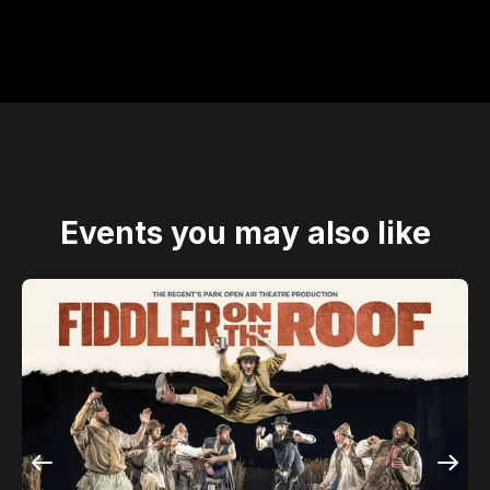
Events you may also like