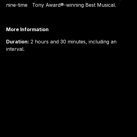
nine-time Tony Award®-winning Best Musical.
More Information
Duration:
2 hours and 30 minutes, including an
interval.