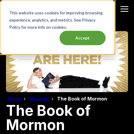
This website uses cookies for improving browsing
experience, analytics, and metrics. See Privacy
Policy for more info on cookies.
Accept
Home
Musicals
The Book of Mormon
The Book of
Mormon