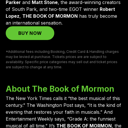
Parker
and
Matt Stone
, the award-winning creators
of South Park, and two-time EGOT winner
Robert
Lopez
,
THE BOOK OF MORMON
has truly become
an international sensation.
BUY NOW
*Additional fees including Booking, Credit Card & Handling charges
may be levied at purchase. Tickets prices are are subject to
availability. Specific price categories may sell out and ticket prices
are subject to change at any time.
About The Book of Mormon
The New York Times calls it “the best musical of this
century.” The Washington Post says, “It is the kind of
evening that restores your faith in musicals.” And
Entertainment Weekly says, “Grade A: the funniest
musical of all time.” It’s
THE BOOK OF MORMON
, the