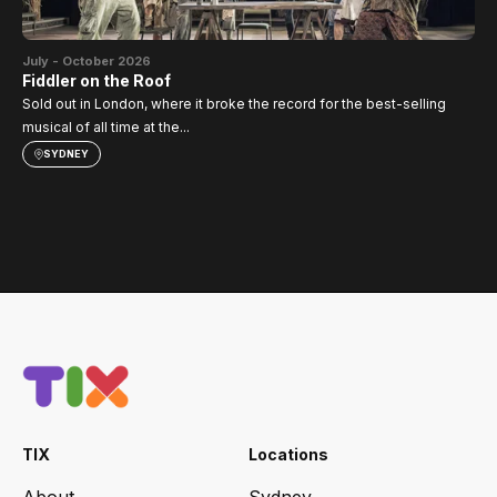
Jul
SI
July - October 2026
TH
Fiddler on the Roof
Sold out in London, where it broke the record for the best-selling
musical of all time at the...
SYDNEY
TIX
Locations