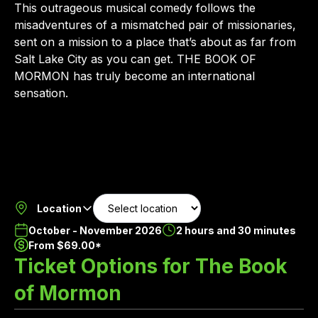
This outrageous musical comedy follows the
misadventures of a mismatched pair of missionaries,
sent on a mission to a place that’s about as far from
Salt Lake City as you can get. THE BOOK OF
MORMON has truly become an international
sensation.
Location
October - November 2026
2 hours and 30 minutes
From $69.00*
Ticket Options for The Book
of Mormon