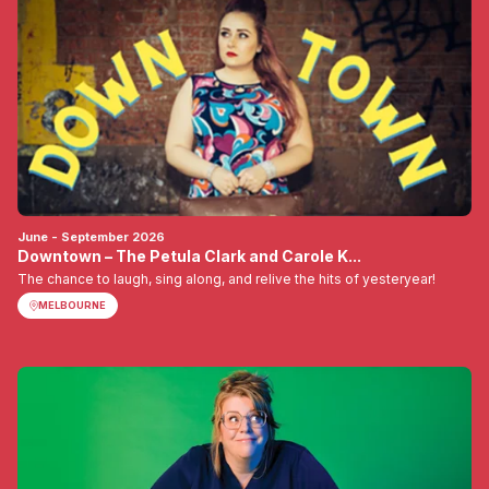
June - September 2026
Downtown – The Petula Clark and Carole K...
The chance to laugh, sing along, and relive the hits of yesteryear!
MELBOURNE