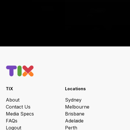
TIX
Locations
About
Sydney
Contact Us
Melbourne
Media Specs
Brisbane
FAQs
Adelaide
Logout
Perth