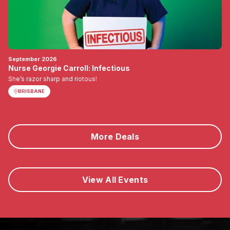
September 2026
Nurse Georgie Carroll: Infectious
She’s razor sharp and riotous!
BRISBANE
More Deals
View All Events