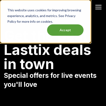
This website uses cookies for improving browsing
experience, analytics, and metrics. See Privacy
Policy for more info on cookies.
Get the best
Accept
Lasttix deals
in town
Special offers for live events
you'll love