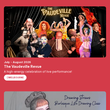
July - August 2026
The Vaudeville Revue
A high-energy celebration of live performance!
MELBOURNE