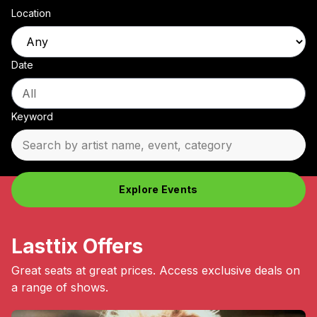
Location
Date
Keyword
Explore Events
Lasttix Offers
Great seats at great prices. Access exclusive deals on
a range of shows.