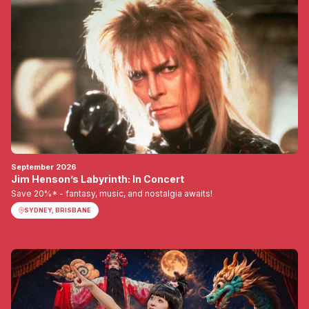
September 2026
Jim Henson’s Labyrinth: In Concert
Save 20%* - fantasy, music, and nostalgia awaits!
SYDNEY, BRISBANE