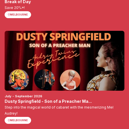
Break of Day
Save 20%*!
MELBOURNE
July - September 2026
Dusty Springfield - Son of a Preacher Ma...
Step into the magical world of cabaret with the mesmerizing Mel
Audrey!
MELBOURNE