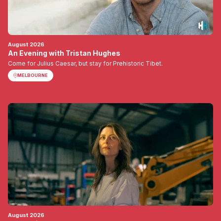
August 2026
An Evening with Tristan Hughes
Come for Julius Caesar, but stay for Prehistoric Tibet.
MELBOURNE
August 2026