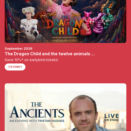
September 2026
The Dragon Child and the twelve animals ...
Save 10%* on earlybird tickets!
SYDNEY