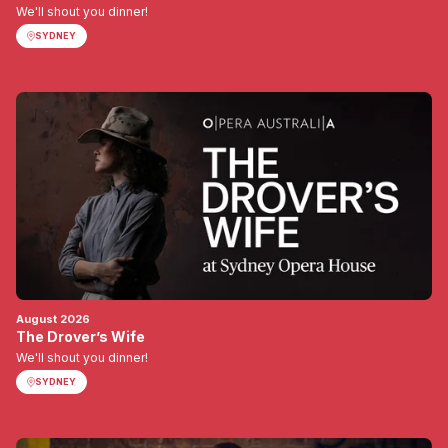
We'll shout you dinner!
SYDNEY
August 2026
The Drover’s Wife
We'll shout you dinner!
SYDNEY