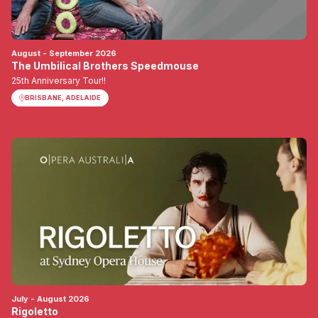
August - September 2026
The Umbilical Brothers Speedmouse
25th Anniversary Tour!!
BRISBANE, ADELAIDE
July - August 2026
Rigoletto