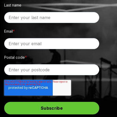
Last name
Email
*
Postal code
*