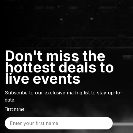
Don't miss the
hottest deals to
live events
Subscribe to our exclusive mailing list to stay up-to-
date.
First name