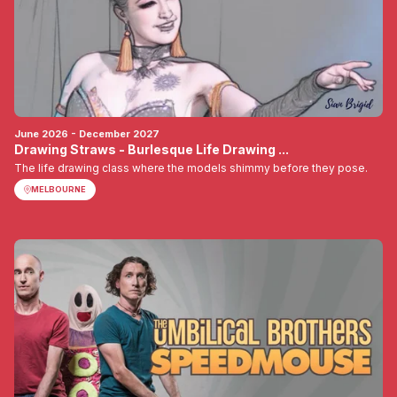
June 2026 - December 2027
Drawing Straws - Burlesque Life Drawing ...
The life drawing class where the models shimmy before they pose.
MELBOURNE