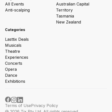
All Events
Australian Capital
Anti-scalping
Territory
Tasmania
New Zealand
Categories
Lasttix Deals
Musicals
Theatre
Experiences
Concerts
Opera
Dance
Exhibitions
Terms of Use
Privacy Policy
@ 2026 Tix Pty Ltd. All rights reserved.