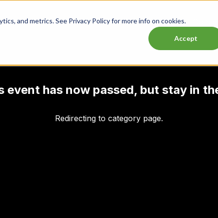
ics, and metrics. See Privacy Policy for more info on cookies.
Lasttix Deals
Musicals
Theatre
Experiences
Conce
Accept
his event has now passed, but stay in th
Redirecting to category page.