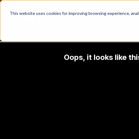
This website uses cookies for improving browsing experience, analyt
Oops, it looks like t