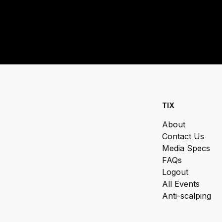
TIX
About
Contact Us
Media Specs
FAQs
Logout
All Events
Anti-scalping