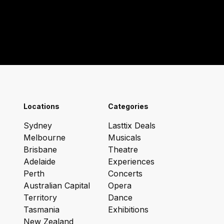
Locations
Categories
Sydney
Lasttix Deals
Melbourne
Musicals
Brisbane
Theatre
Adelaide
Experiences
Perth
Concerts
Australian Capital
Opera
Territory
Dance
Tasmania
Exhibitions
New Zealand