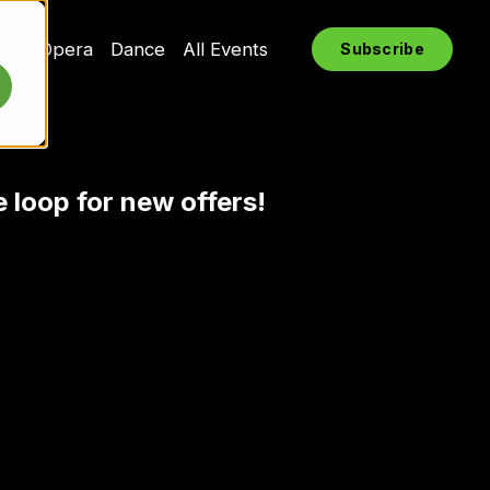
rts
Opera
Dance
All Events
Subscribe
e loop for new offers!