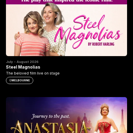
July - August 2026
Steel Magnolias
The beloved film live on stage
MELBOURNE