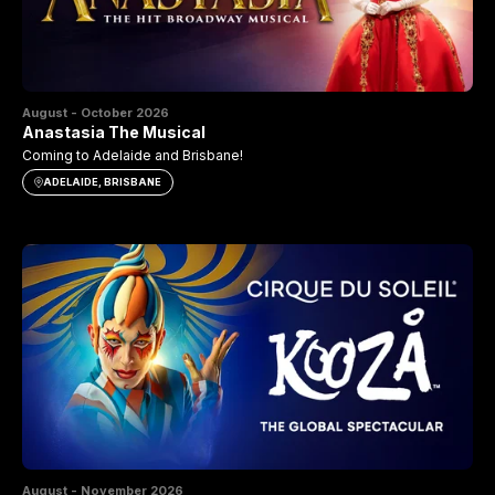
August - October 2026
Anastasia The Musical
Coming to Adelaide and Brisbane!
ADELAIDE, BRISBANE
August - November 2026