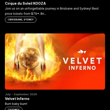
Cirque du Soleil KOOZA
Join us on an unforgettable journey in Brisbane and Sydney! Best
price tickets from $79*. Bri...
BRISBANE, SYDNEY
July - September 2026
Velvet Inferno
Burn baby burn!
SYDNEY