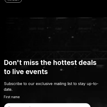
Don't miss the hottest deals
to live events
Subscribe to our exclusive mailing list to stay up-to-
date.
First name