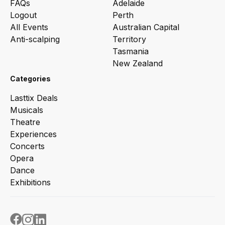
FAQs
Adelaide
Logout
Perth
All Events
Australian Capital
Anti-scalping
Territory
Tasmania
New Zealand
Categories
Lasttix Deals
Musicals
Theatre
Experiences
Concerts
Opera
Dance
Exhibitions