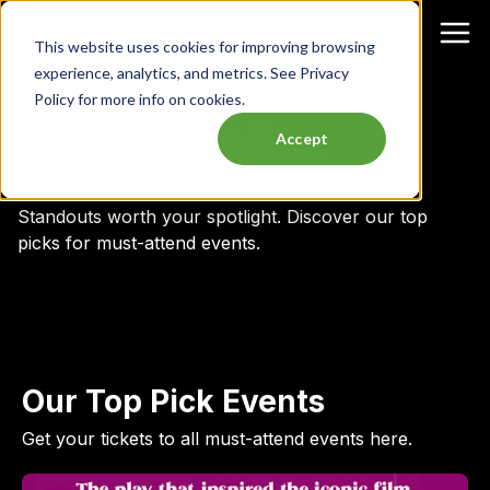
This website uses cookies for improving browsing
experience, analytics, and metrics. See Privacy
Policy for more info on cookies.
Top Picks
Accept
Standouts worth your spotlight.
Discover our top
picks for must-attend events.
Our Top Pick Events
Get your tickets to all must-attend events here.