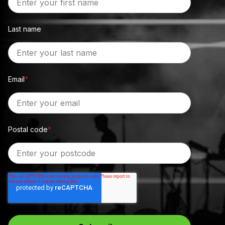
Last name
Email
*
Postal code
*