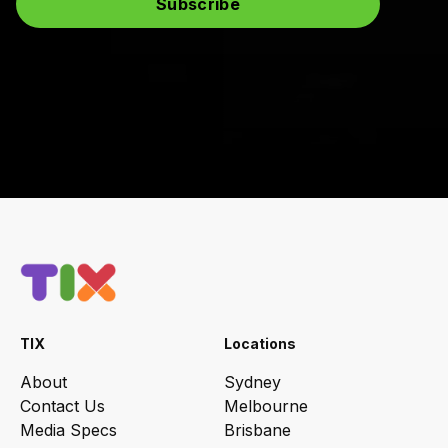
TIX
Locations
About
Sydney
Contact Us
Melbourne
Media Specs
Brisbane