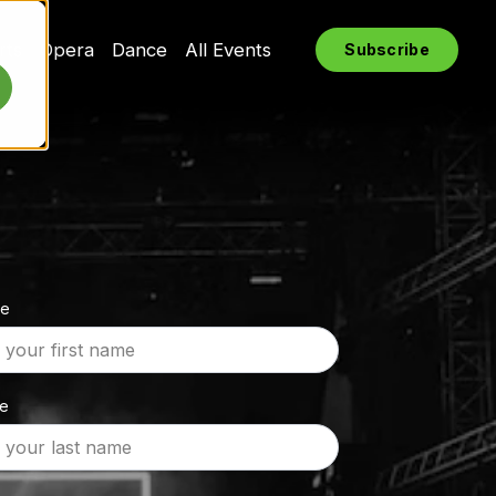
rts
Opera
Dance
All Events
Subscribe
me
me