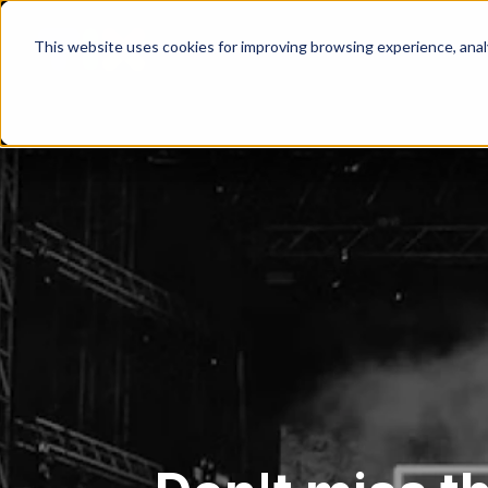
This website uses cookies for improving browsing experience, analyt