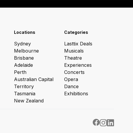
Locations
Categories
Sydney
Lasttix Deals
Melbourne
Musicals
Brisbane
Theatre
Adelaide
Experiences
Perth
Concerts
Australian Capital
Opera
Territory
Dance
Tasmania
Exhibitions
New Zealand