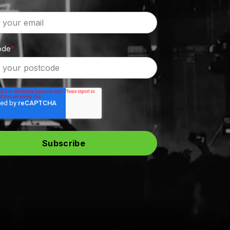
ode
*