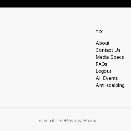
TIX
About
Contact Us
Media Specs
FAQs
Logout
All Events
Anti-scalping
Terms of Use
Privacy Policy