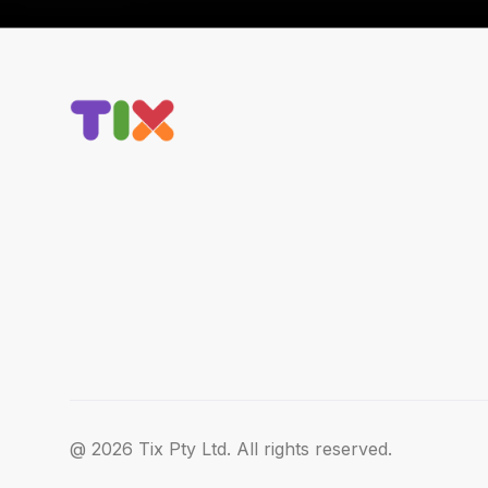
@ 2026 Tix Pty Ltd. All rights reserved.