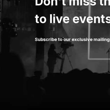
Don't miss th
to live event
Subscribe to our exclusive mailing 