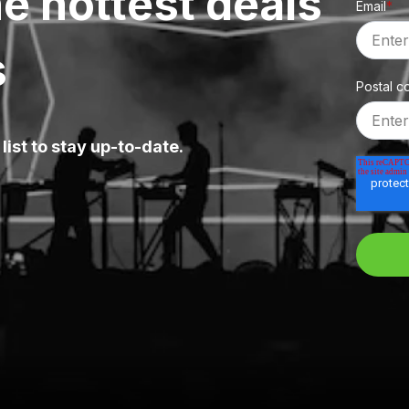
e hottest deals
Email
*
s
Postal c
list to stay up-to-date.