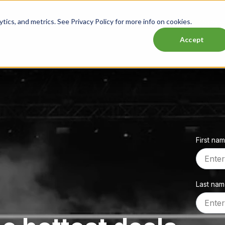
ics, and metrics. See Privacy Policy for more info on cookies.
Lasttix Deals
Musicals
Theatre
Experiences
Conce
Accept
First na
Last na