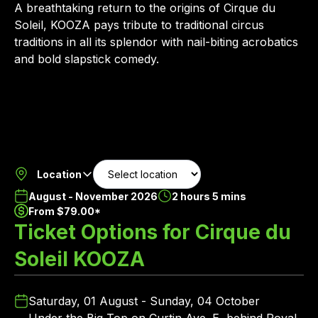
A breathtaking return to the origins of Cirque du
Soleil, KOOZA pays tribute to traditional circus
traditions in all its splendor with nail-biting acrobatics
and bold slapstick comedy.
Location
August - November 2026
2 hours 5 mins
From $79.00*
Ticket Options for Cirque du
Soleil KOOZA
Saturday, 01 August - Sunday, 04 October
Under the Big Top on Curtin Ave. E, behind Royal