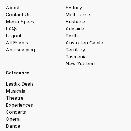
About
Sydney
Contact Us
Melbourne
Media Specs
Brisbane
FAQs
Adelaide
Logout
Perth
All Events
Australian Capital
Anti-scalping
Territory
Tasmania
New Zealand
Categories
Lasttix Deals
Musicals
Theatre
Experiences
Concerts
Opera
Dance