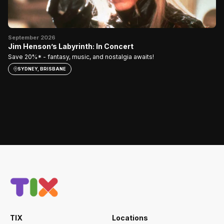
Oc
E
September 2026
Jim Henson’s Labyrinth: In Concert
My
Save 20%* - fantasy, music, and nostalgia awaits!
SYDNEY, BRISBANE
TIX
Locations