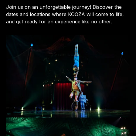
Join us on an unforgettable journey! Discover the
dates and locations where KOOZA will come to life,
and get ready for an experience like no other.