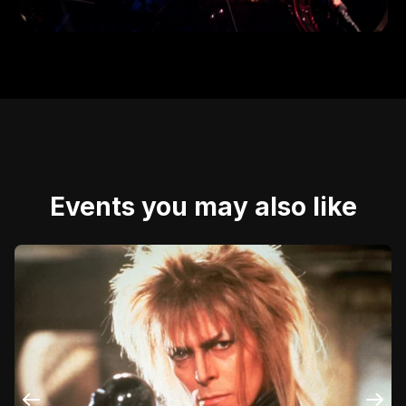
Events you may also like