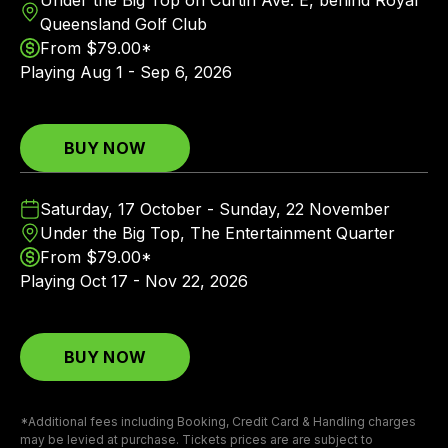
Queensland Golf Club
From $79.00*
Playing
Aug 1 - Sep 6, 2026
BUY NOW
Saturday, 17 October - Sunday, 22 November
Under the Big Top, The Entertainment Quarter
From $79.00*
Playing
Oct 17 - Nov 22, 2026
BUY NOW
*Additional fees including Booking, Credit Card & Handling charges
may be levied at purchase. Tickets prices are are subject to