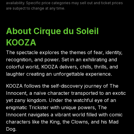
availability. Specific price categories may sell out and ticket prices
are subject to change at any time.
About Cirque du Soleil
KOOZA
The spectacle explores the themes of fear, identity,
recognition, and power. Set in an exhilirating and
colorful world, KOOZA delivers, chills, thrills, and
laughter creating an unforgettable experience.
KOOZA follows the self-discovery journey of The
Innocent, a naïve character transported to an exotic
yet zany kingdom. Under the watchful eye of an
enigmatic Trickster with unique powers, The
Innocent navigates a vibrant world filled with comic
characters like the King, the Clowns, and his Mad
Dog.