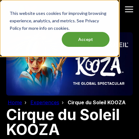
This website uses cookies for improving browsing
experience, analytics, and metrics. See Privacy
Policy for more info on cookies.
Accept
Home
Experiences
Cirque du Soleil KOOZA
Cirque du Soleil
KOOZA