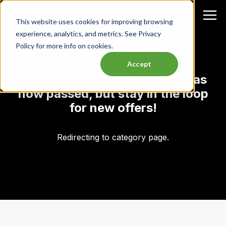
This website uses cookies for improving browsing
experience, analytics, and metrics. See Privacy
Policy for more info on cookies.
Accept
Oops, it looks like this event has
now passed, but stay in the loop
for new offers!
Redirecting to category page.