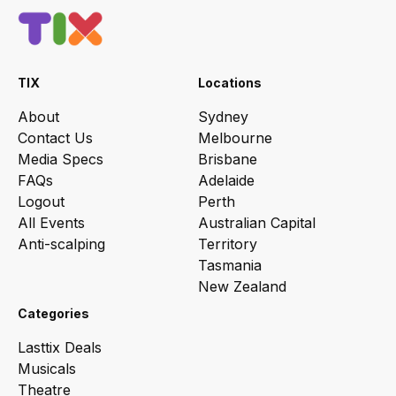
TIX
Locations
About
Sydney
Contact Us
Melbourne
Media Specs
Brisbane
FAQs
Adelaide
Logout
Perth
All Events
Australian Capital
Anti-scalping
Territory
Tasmania
New Zealand
Categories
Lasttix Deals
Musicals
Theatre