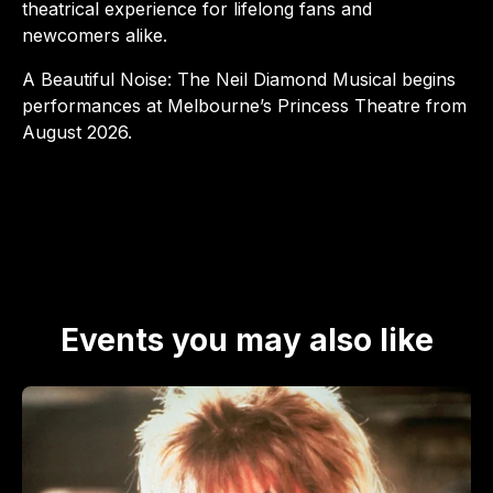
theatrical experience for lifelong fans and
newcomers alike.​
A Beautiful Noise: The Neil Diamond Musical begins
performances at Melbourne’s Princess Theatre from
August 2026.​
Events you may also like