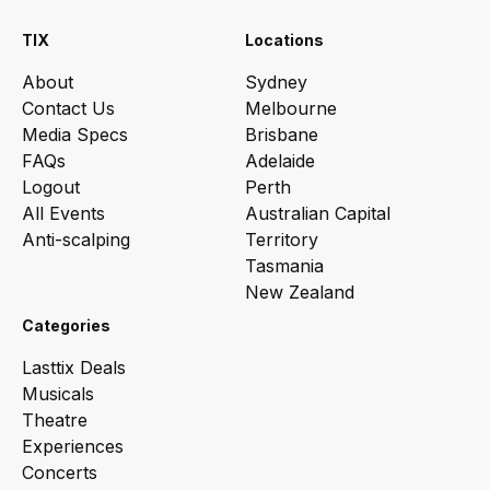
TIX
Locations
About
Sydney
Contact Us
Melbourne
Media Specs
Brisbane
FAQs
Adelaide
Logout
Perth
All Events
Australian Capital
Anti-scalping
Territory
Tasmania
New Zealand
Categories
Lasttix Deals
Musicals
Theatre
Experiences
Concerts