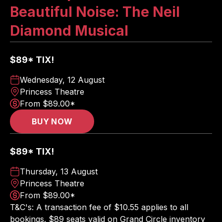
Beautiful Noise: The Neil
Diamond Musical
$89* TIX!
Wednesday, 12 August
Princess Theatre
From $89.00*
BUY NOW
$89* TIX!
Thursday, 13 August
Princess Theatre
From $89.00*
T&C's: A transaction fee of $10.55 applies to all
bookings. $89 seats valid on Grand Circle inventory