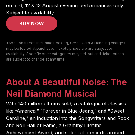
on
5, 6, 12 & 13 August
evening performances only.
Subject to availability.
BUY NOW
*Additional fees including Booking, Credit Card & Handling charges
may be levied at purchase. Tickets prices are are subject to
availability. Specific price categories may sell out and ticket prices
are subject to change at any time.
About A Beautiful Noise: The
Neil Diamond Musical
With 140 million albums sold, a catalogue of classics
like “America,” “Forever in Blue Jeans,” and “Sweet
Caroline,” an induction into the Songwriters and Rock
and Roll Hall of Fame, a Grammy Lifetime
Achievement Award, and sold-out concerts around