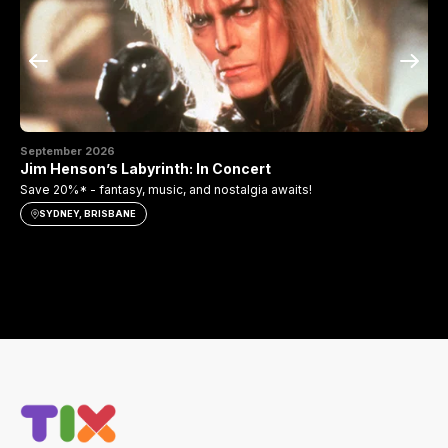
September 2026
Se
Jim Henson’s Labyrinth: In Concert
Th
Save 20%* - fantasy, music, and nostalgia awaits!
Sav
SYDNEY, BRISBANE