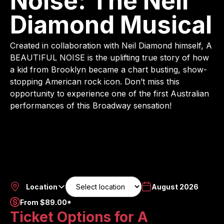
Noise: The Neil
Diamond Musical
Created in collaboration with Neil Diamond himself, A
BEAUTIFUL NOISE is the uplifting true story of how
a kid from Brooklyn became a chart busting, show-
stopping American rock icon. Don’t miss this
opportunity to experience one of the first Australian
performances of this Broadway sensation!
Location
August 2026
From $89.00*
Ticket Options for A