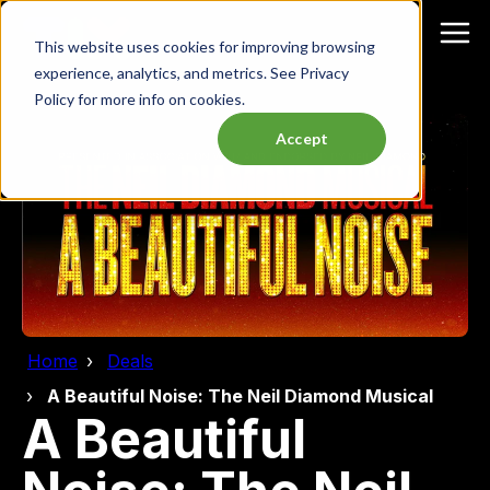
This website uses cookies for improving browsing
experience, analytics, and metrics. See Privacy
Policy for more info on cookies.
Accept
Home
Deals
A Beautiful Noise: The Neil Diamond Musical
A Beautiful