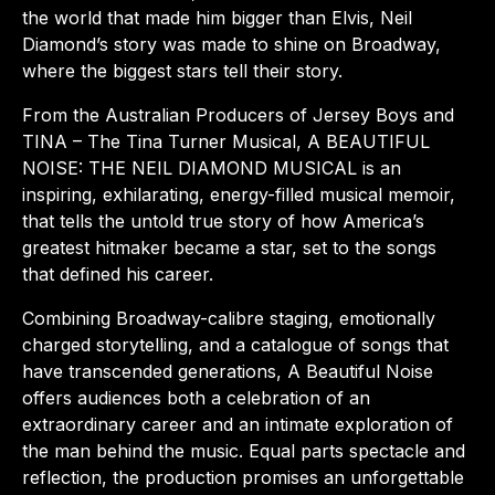
the world that made him bigger than Elvis, Neil
Diamond’s story was made to shine on Broadway,
where the biggest stars tell their story.
From the Australian Producers of Jersey Boys and
TINA – The Tina Turner Musical, A BEAUTIFUL
NOISE: THE NEIL DIAMOND MUSICAL is an
inspiring, exhilarating, energy-filled musical memoir,
that tells the untold true story of how America’s
greatest hitmaker became a star, set to the songs
that defined his career.
Combining Broadway-calibre staging, emotionally
charged storytelling, and a catalogue of songs that
have transcended generations, A Beautiful Noise
offers audiences both a celebration of an
extraordinary career and an intimate exploration of
the man behind the music. Equal parts spectacle and
reflection, the production promises an unforgettable