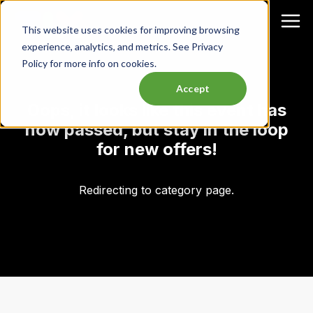
This website uses cookies for improving browsing
experience, analytics, and metrics. See Privacy
Policy for more info on cookies.
Accept
Oops, it looks like this event has
now passed, but stay in the loop
for new offers!
Redirecting to category page.