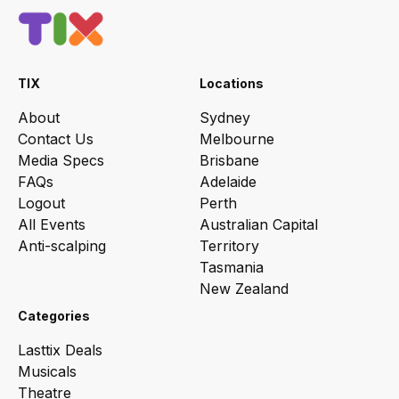
TIX
Locations
About
Sydney
Contact Us
Melbourne
Media Specs
Brisbane
FAQs
Adelaide
Logout
Perth
All Events
Australian Capital
Anti-scalping
Territory
Tasmania
New Zealand
Categories
Lasttix Deals
Musicals
Theatre