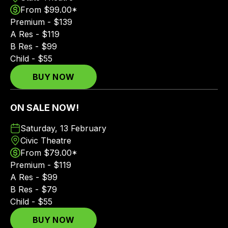
From $99.00*
Premium - $139
A Res - $119
B Res - $99
Child - $55
BUY NOW
ON SALE NOW!
Saturday, 13 February
Civic Theatre
From $79.00*
Premium - $119
A Res - $99
B Res - $79
Child - $55
BUY NOW