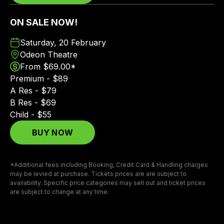
ON SALE NOW!
Saturday, 20 February
Odeon Theatre
From $69.00*
Premium - $89
A Res - $79
B Res - $69
Child - $55
BUY NOW
*Additional fees including Booking, Credit Card & Handling charges
may be levied at purchase. Tickets prices are are subject to
availability. Specific price categories may sell out and ticket prices
are subject to change at any time.