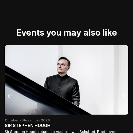
Events you may also like
Ju
Do
October - November 2026
Th
SIR STEPHEN HOUGH
Sir Stephen Hough returns to Australia with Schubert, Beethoven,