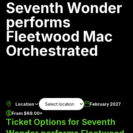
Seventh Wonder
performs
Fleetwood Mac
Orchestrated
Location
February 2027
From $69.00*
Ticket Options for Seventh