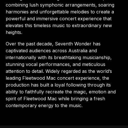
combining lush symphonic arrangements, soaring
harmonies and unforgettable melodies to create a
powerful and immersive concert experience that
elevates this timeless music to extraordinary new
heights.
Over the past decade, Seventh Wonder has
captivated audiences across Australia and
internationally with its breathtaking musicianship,
stunning vocal performances, and meticulous
attention to detail. Widely regarded as the world’s
leading Fleetwood Mac concert experience, the
production has built a loyal following through its
ability to faithfully recreate the magic, emotion and
spirit of Fleetwood Mac while bringing a fresh
contemporary energy to the music.