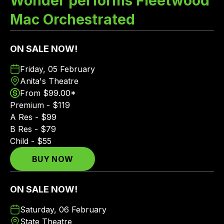
Wonder performs Fleetwood
Mac Orchestrated
ON SALE NOW!
Friday, 05 February
Anita's Theatre
From $99.00*
Premium - $119
A Res - $99
B Res - $79
Child - $55
BUY NOW
ON SALE NOW!
Saturday, 06 February
State Theatre