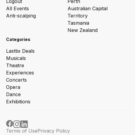
Logout
Perth
All Events
Australian Capital
Anti-scalping
Territory
Tasmania
New Zealand
Categories
Lasttix Deals
Musicals
Theatre
Experiences
Concerts
Opera
Dance
Exhibitions
Terms of Use
Privacy Policy