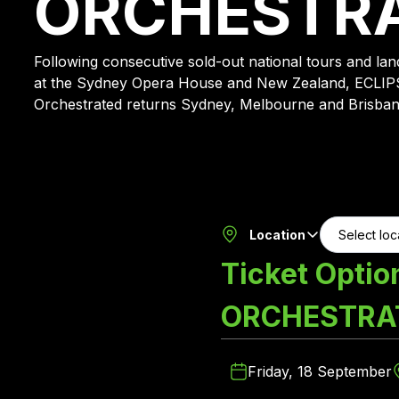
ORCHESTR
Following consecutive sold-out national tours and l
at the Sydney Opera House and New Zealand, ECLIP
Orchestrated returns Sydney, Melbourne and Brisban
Location
Ticket Optio
ORCHESTRA
Friday, 18 September