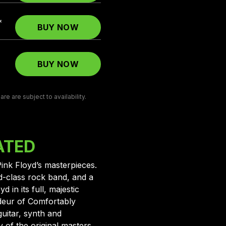
*
BUY NOW
BUY NOW
e are subject to availability.
ATED
Pink Floyd’s masterpieces.
d-class rock band, and a
 in its full, majestic
deur of Comfortably
uitar, synth and
of the original masters.