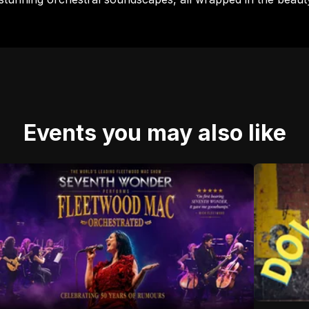
Events you may also like