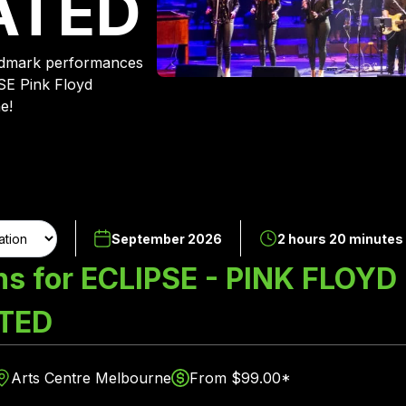
ATED
andmark performances
SE Pink Floyd
e!
September 2026
2 hours 20 minutes
ns for ECLIPSE - PINK FLOYD
TED
Arts Centre Melbourne
From $99.00*