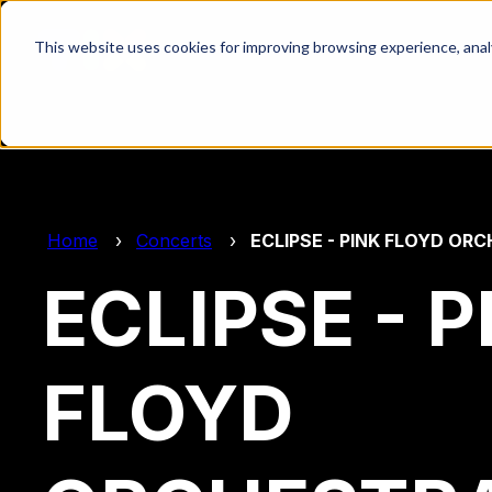
This website uses cookies for improving browsing experience, analyt
Home
Concerts
ECLIPSE - PINK FLOYD OR
ECLIPSE - P
FLOYD