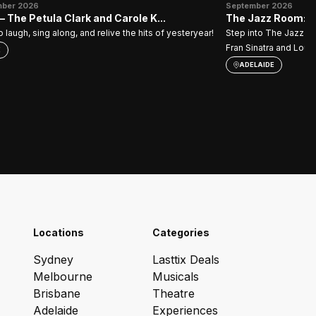
mber 2026
September 2026
 The Petula Clark and Carole K...
The Jazz Room: A 
 laugh, sing along, and relive the hits of yesteryear!
Step into The Jazz Ro
Fran Sinatra and Louis
E
ADELAIDE
Locations
Categories
Sydney
Lasttix Deals
Melbourne
Musicals
Brisbane
Theatre
Adelaide
Experiences