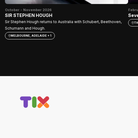
October - November 2026
Febr
SIR STEPHEN HOUGH
Seve
Sir Stephen Hough returns to Australia with Schubert, Beethoven,
TH
Schumann and Hough.
MELBOURNE, ADELAIDE + 1