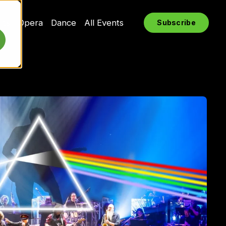
rts
Opera
Dance
All Events
Subscribe