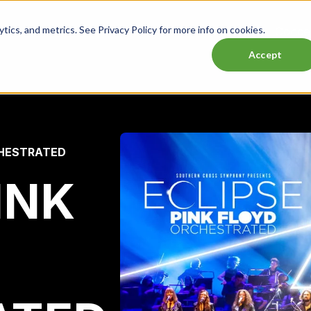
ics, and metrics. See Privacy Policy for more info on cookies.
Lasttix Deals
Musicals
Theatre
Experiences
Conce
Accept
CHESTRATED
INK