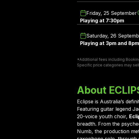
Friday, 25 September
Playing at 7:30pm
Saturday, 26 Septemb
Playing at 3pm and 8pm
*Additional fees including Booking
Specific price categories may sell
About ECLI
Eclipse is Australia’s def
Featuring guitar legend 
20-voice youth choir,
Ecli
breadth. From the psyche
Numb, the production meti
saxophone solo, through s