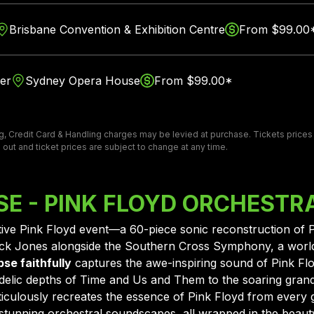
Brisbane Convention & Exhibition Centre
From $99.00
er
Sydney Opera House
From $99.00*
, Credit Card & Handling charges may be levied at purchase. Tickets prices ar
 out and ticket prices are subject to change at any time.
PSE - PINK FLOYD ORCHESTR
initive Pink Floyd event—a 60-piece sonic reconstruction of 
Jack Jones alongside the Southern Cross Symphony, a worl
pse faithfully
captures the awe-inspiring sound of Pink Floyd
delic depths of Time and Us and Them to the soaring gran
culously recreates the essence of Pink Floyd from every g
tunning orchestral soundscapes, all wrapped in the beauty 