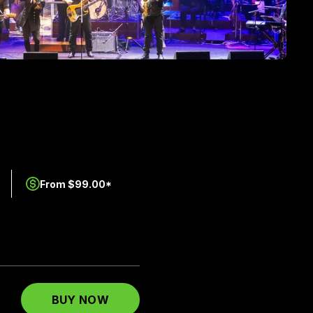
From $99.00*
BUY NOW