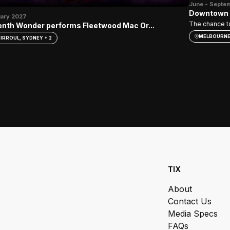
June - Septe
Downtown –
uary 2027
The chance to
nth Wonder performs Fleetwood Mac Or...
MELBOURN
IRROUL, SYDNEY + 2
TIX
About
Contact Us
Media Specs
FAQs