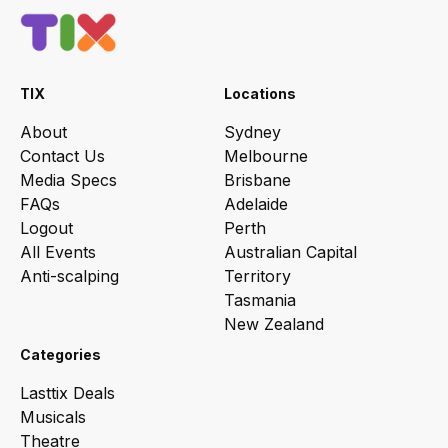
TIX
Locations
About
Sydney
Contact Us
Melbourne
Media Specs
Brisbane
FAQs
Adelaide
Logout
Perth
All Events
Australian Capital
Anti-scalping
Territory
Tasmania
New Zealand
Categories
Lasttix Deals
Musicals
Theatre