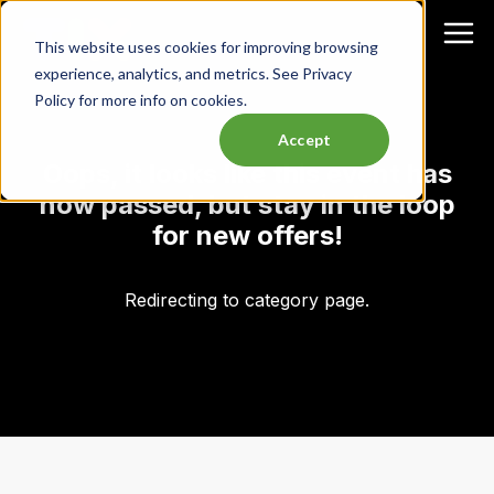
This website uses cookies for improving browsing
experience, analytics, and metrics. See Privacy
Policy for more info on cookies.
Accept
Oops, it looks like this event has
now passed, but stay in the loop
for new offers!
Redirecting to category page.