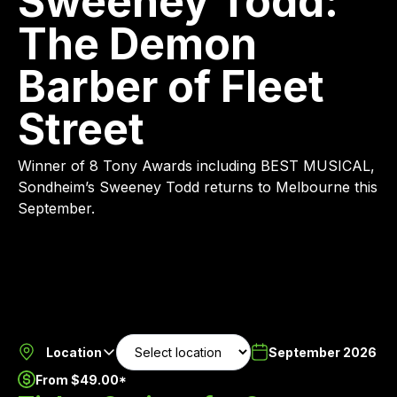
Sweeney Todd:
The Demon
Barber of Fleet
Street
Winner of 8 Tony Awards including BEST MUSICAL,
Sondheim’s Sweeney Todd returns to Melbourne this
September.
Location
September 2026
From $49.00*