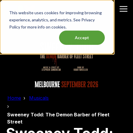
This website uses cookies for improving browsing
experience, analytics, and metrics. See Privacy
Policy for more info on cookies.
Accept
Home
Musicals
Sweeney Todd: The Demon Barber of Fleet
Street