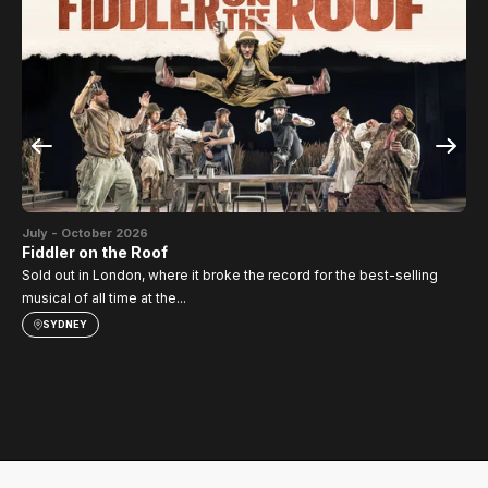
Jul
SI
July - October 2026
TH
Fiddler on the Roof
Sold out in London, where it broke the record for the best-selling
musical of all time at the...
SYDNEY