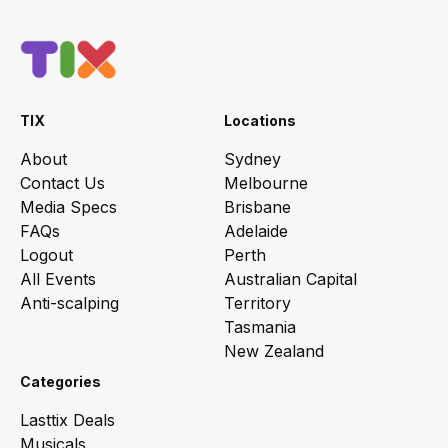
TIX
Locations
About
Sydney
Contact Us
Melbourne
Media Specs
Brisbane
FAQs
Adelaide
Logout
Perth
All Events
Australian Capital
Anti-scalping
Territory
Tasmania
New Zealand
Categories
Lasttix Deals
Musicals