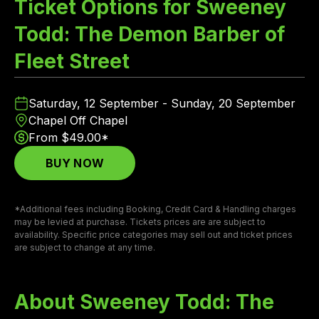
Ticket Options for Sweeney
Todd: The Demon Barber of
Fleet Street
Saturday, 12 September - Sunday, 20 September
Chapel Off Chapel
From $49.00*
BUY NOW
*Additional fees including Booking, Credit Card & Handling charges
may be levied at purchase. Tickets prices are are subject to
availability. Specific price categories may sell out and ticket prices
are subject to change at any time.
About Sweeney Todd: The