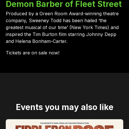
Demon Barber of Fleet Street
Produced by a Green Room Award-winning theatre
company, Sweeney Todd has been hailed ‘the
greatest musical of our time’ (New York Times) and
inspired the Tim Burton film starring Johnny Depp
and Helena Bonham-Carter.
Tickets are on sale now!
Events you may also like