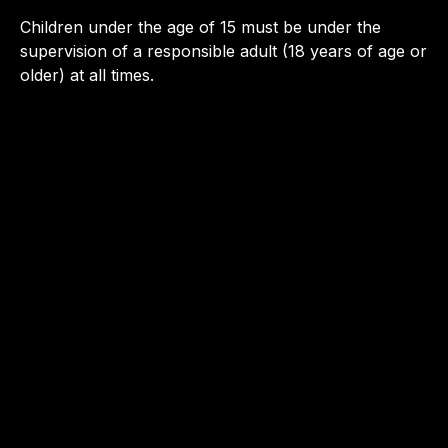
Children under the age of 15 must be under the
supervision of a responsible adult (18 years of age or
older) at all times.