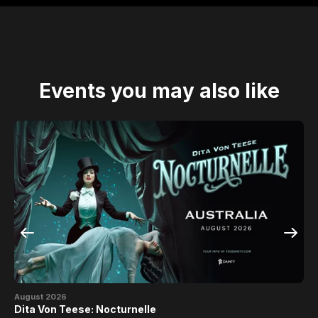
Events you may also like
August 2026
Se
Dita Von Teese: Nocturnelle
Th