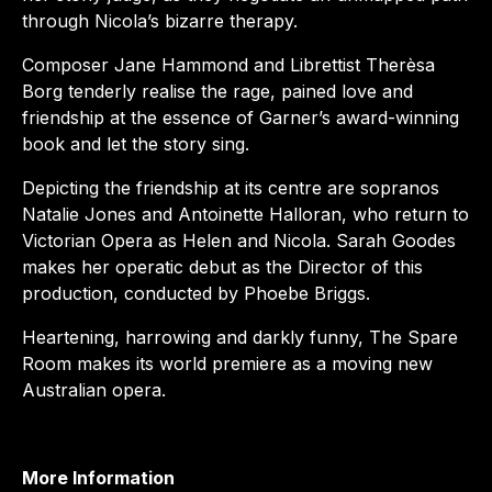
through Nicola’s bizarre therapy.
Composer Jane Hammond and Librettist Therèsa
Borg tenderly realise the rage, pained love and
friendship at the essence of Garner’s award-winning
book and let the story sing.
Depicting the friendship at its centre are sopranos
Natalie Jones and Antoinette Halloran, who return to
Victorian Opera as Helen and Nicola. Sarah Goodes
makes her operatic debut as the Director of this
production, conducted by Phoebe Briggs.
Heartening, harrowing and darkly funny, The Spare
Room makes its world premiere as a moving new
Australian opera.
More Information