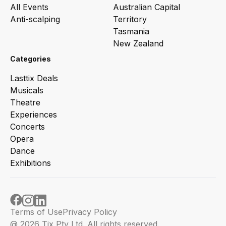
All Events
Australian Capital
Anti-scalping
Territory
Tasmania
New Zealand
Categories
Lasttix Deals
Musicals
Theatre
Experiences
Concerts
Opera
Dance
Exhibitions
Terms of Use
Privacy Policy
@ 2026 Tix Pty Ltd. All rights reserved.