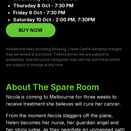
Thursday 8 Oct - 7:30 PM
Friday 9 Oct - 7:30 PM
Saturday 10 Oct - 2:00 PM, 7:30PM
BUY NOW
*Additional fees including Booking, Credit Card & Handling charges
may be levied at purchase. Tickets prices are are subject to
availability. Specific price categories may sell out and ticket prices
are subject to change at any time.
About The Spare Room
Nicola is coming to Melbourne for three weeks to
receive treatment she believes will cure her cancer.
From the moment Nicola staggers off the plane,
Helen becomes her nurse, her guardian angel and
her stony judge, as they negotiate an unmapped path