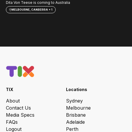
Dita Von Teese is coming to Australia
Sav
MELBOURNE, CANBERRA + 1
TIX
Locations
About
Sydney
Contact Us
Melbourne
Media Specs
Brisbane
FAQs
Adelaide
Logout
Perth