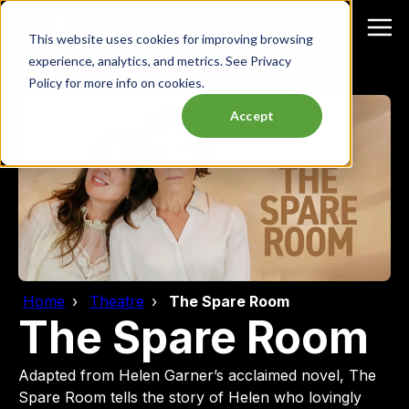
This website uses cookies for improving browsing
experience, analytics, and metrics. See Privacy
Policy for more info on cookies.
Accept
Home
Theatre
The Spare Room
The Spare Room
Adapted from Helen Garner’s acclaimed novel, The
Spare Room tells the story of Helen who lovingly