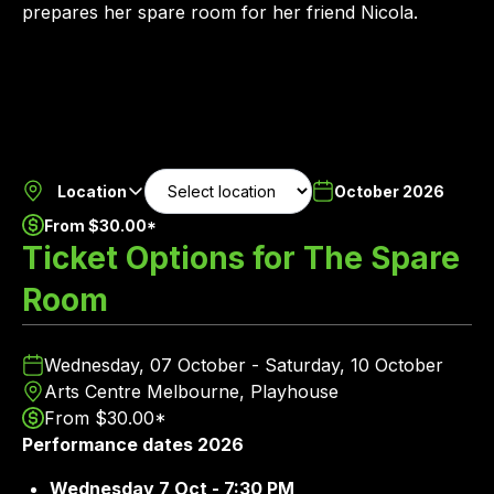
prepares her spare room for her friend Nicola.
Location
October 2026
From $30.00*
Ticket Options for The Spare
Room
Wednesday, 07 October - Saturday, 10 October
Arts Centre Melbourne, Playhouse
From $30.00*
Performance dates 2026
Wednesday 7 Oct - 7:30 PM