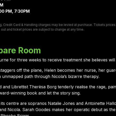
PM
:00 PM, 7:30PM
, Credit Card & Handling charges may be levied at purchase. Tickets prices ar
 out and ticket prices are subject to change at any time.
pare Room
rne for three weeks to receive treatment she believes will
taggers off the plane, Helen becomes her nurse, her guar
an unmapped path through Nicola’s bizarre therapy.
 Librettist Therèsa Borg tenderly realise the rage, paine
ward-winning book and let the story sing.
t its centre are sopranos Natalie Jones and Antoinette Hall
and Nicola. Sarah Goodes makes her operatic debut as the D
 Phoebe Briggs.