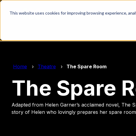
This website uses cookies for improving browsing experience, analyt
Home
Theatre
The Spare Room
The Spare 
Adapted from Helen Garner’s acclaimed novel, The S
story of Helen who lovingly prepares her spare room 