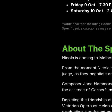
Friday 9 Oct - 7:30 
Saturday 10 Oct - 2
*Additional fees including Booking
Specific price categories may sell
About The S
Nicola is coming to Melbou
From the moment Nicola s
judge, as they negotiate 
Composer Jane Hammond and
the essence of Garner’s a
Depicting the friendship a
Victorian Opera as Helen 
production, conducted by