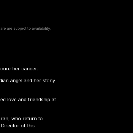
e are subject to availability.
 cure her cancer.
dian angel and her stony
d love and friendship at
oran, who return to
irector of this