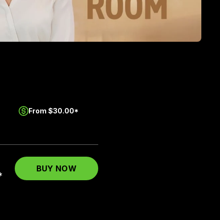
From $30.00*
BUY NOW
*