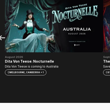
August 2026
Sept
Dita Von Teese: Nocturnelle
The
Dita Von Teese is coming to Australia
Save
MELBOURNE, CANBERRA + 1
S