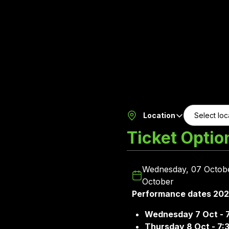
Location
Ticket Optio
Wednesday, 07 Octobe
October
Performance dates 20
Wednesday 7 Oct - 
Thursday 8 Oct - 7: