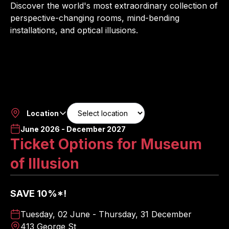
Discover the world's most extraordinary collection of
perspective-changing rooms, mind-bending
installations, and optical illusions.
Location
June 2026 - December 2027
Ticket Options for Museum
of Illusion
SAVE 10%*!
Tuesday, 02 June - Thursday, 31 December
413 George St