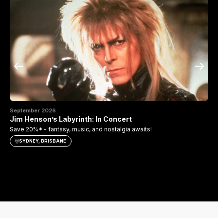
September 2026
Se
Jim Henson’s Labyrinth: In Concert
Th
Save 20%* - fantasy, music, and nostalgia awaits!
Sav
SYDNEY, BRISBANE