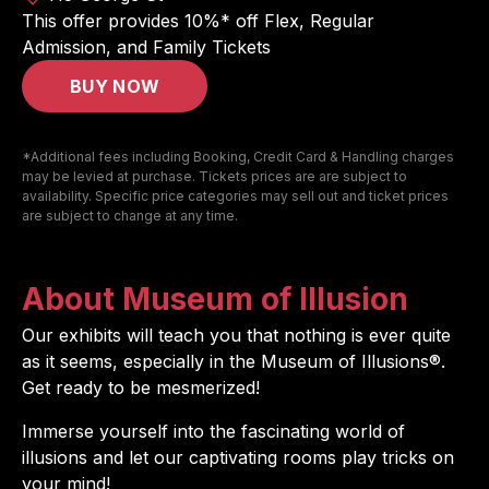
This offer provides 10%* off Flex, Regular
Admission, and Family Tickets
BUY NOW
*Additional fees including Booking, Credit Card & Handling charges
may be levied at purchase. Tickets prices are are subject to
availability. Specific price categories may sell out and ticket prices
are subject to change at any time.
About Museum of Illusion
Our exhibits will teach you that nothing is ever quite
as it seems, especially in the Museum of Illusions®.
Get ready to be mesmerized!
Immerse yourself into the fascinating world of
illusions and let our captivating rooms play tricks on
your mind!