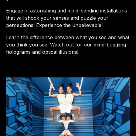
Engage in astonishing and mind-bending installations
that will shock your senses and puzzle your
perceptions! Experience the unbelievable!
Learn the difference between what you see and what
you think you see. Watch out for our mind-boggling
holograms and optical illusions!