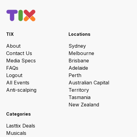
TIX
Locations
About
Sydney
Contact Us
Melbourne
Media Specs
Brisbane
FAQs
Adelaide
Logout
Perth
All Events
Australian Capital
Anti-scalping
Territory
Tasmania
New Zealand
Categories
Lasttix Deals
Musicals