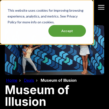
This website uses cookies for improving browsing
experience, analytics, and metrics. See Privacy
Policy for more info on cookies.
Accept
Home
Deals
Museum of Illusion
Museum of
Illusion