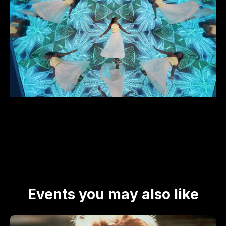
Events you may also like