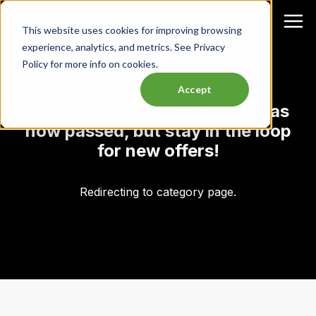
This website uses cookies for improving browsing
experience, analytics, and metrics. See Privacy
Policy for more info on cookies.
Accept
Oops, it looks like this event has
now passed, but stay in the loop
for new offers!
Redirecting to category page.