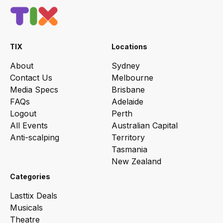
TIX
Locations
About
Sydney
Contact Us
Melbourne
Media Specs
Brisbane
FAQs
Adelaide
Logout
Perth
All Events
Australian Capital
Anti-scalping
Territory
Tasmania
New Zealand
Categories
Lasttix Deals
Musicals
Theatre