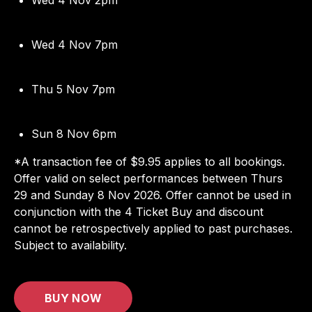
Wed 4 Nov 7pm
Thu 5 Nov 7pm
Sun 8 Nov 6pm
*A transaction fee of $9.95 applies to all bookings.
Offer valid on select performances between Thurs
29 and Sunday 8 Nov 2026. Offer cannot be used in
conjunction with the 4 Ticket Buy and discount
cannot be retrospectively applied to past purchases.
Subject to availability.
BUY NOW