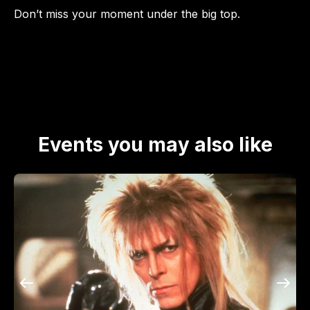
Don’t miss your moment under the big top.
Events you may also like