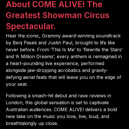
About COME ALIVE! The
Greatest Showman Circus
Spectacular.
Hear the iconic, Grammy award-winning soundtrack
by Benj Pasek and Justin Paul, brought to life like
never before. From ‘This Is Me’ to ‘Rewrite the Stars’
and ‘A Million Dreams’, every anthem is reimagined in
a heart-pounding live experience, performed
alongside jaw-dropping acrobatics and gravity-
defying aerial feats that will leave you on the edge of
your seat.
Following a smash-hit debut and rave reviews in
London, this global sensation is set to captivate
Australian audiences. COME ALIVE! delivers a bold
new take on the music you love, live, loud, and
breathtakingly up close.