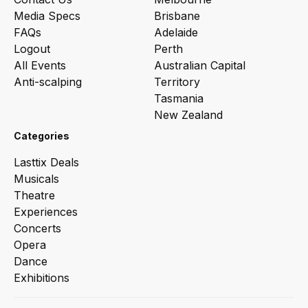
Media Specs
Brisbane
FAQs
Adelaide
Logout
Perth
All Events
Australian Capital
Anti-scalping
Territory
Tasmania
New Zealand
Categories
Lasttix Deals
Musicals
Theatre
Experiences
Concerts
Opera
Dance
Exhibitions