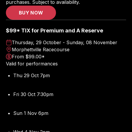
purchases. Subject to availability.
BUY NOW
$99* TIX for Premium and A Reserve
Thursday, 29 October - Sunday, 08 November
Morphettville Racecourse
From $99.00*
Valid for performances
Thu 29 Oct 7pm
Fri 30 Oct 7:30pm
Sun 1 Nov 6pm
Wed 4 Nov 2pm