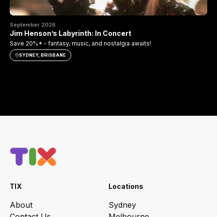
September 2026
Se
Jim Henson’s Labyrinth: In Concert
Th
Save 20%* - fantasy, music, and nostalgia awaits!
Sav
SYDNEY, BRISBANE
TIX
Locations
About
Sydney
Contact Us
Melbourne