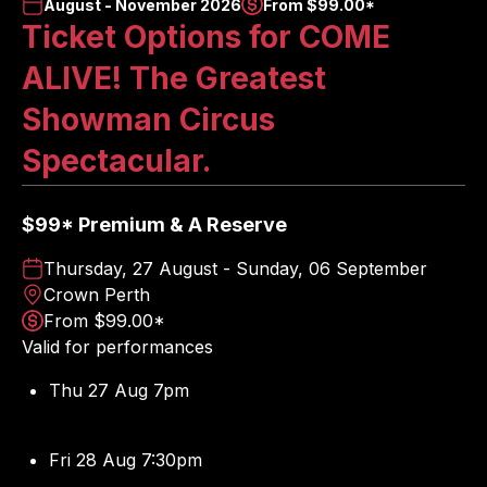
August - November 2026
From $99.00*
Ticket Options for COME
ALIVE! The Greatest
Showman Circus
Spectacular.
$99* Premium & A Reserve
Thursday, 27 August - Sunday, 06 September
Crown Perth
From $99.00*
Valid for performances
Thu 27 Aug 7pm
Fri 28 Aug 7:30pm