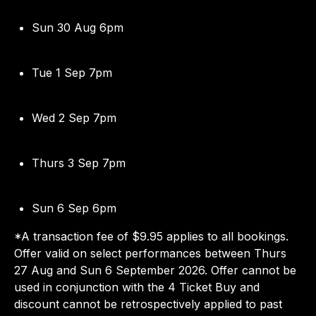
Sun 30 Aug 6pm
Tue 1 Sep 7pm
Wed 2 Sep 7pm
Thurs 3 Sep 7pm
Sun 6 Sep 6pm
*A transaction fee of $9.95 applies to all bookings.
Offer valid on select performances between Thurs
27 Aug and Sun 6 September 2026. Offer cannot be
used in conjunction with the 4 Ticket Buy and
discount cannot be retrospectively applied to past