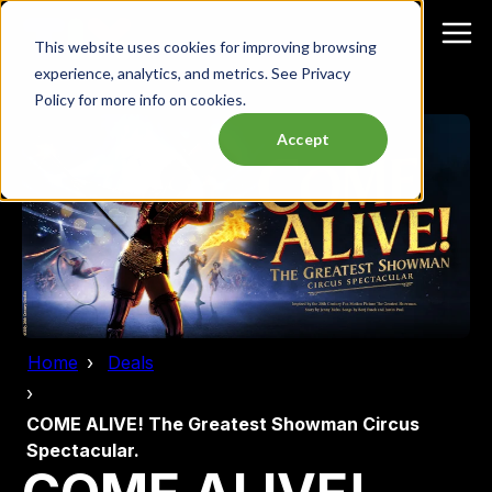
This website uses cookies for improving browsing
experience, analytics, and metrics. See Privacy
Policy for more info on cookies.
Accept
Home
Deals
COME ALIVE! The Greatest Showman Circus
Spectacular.