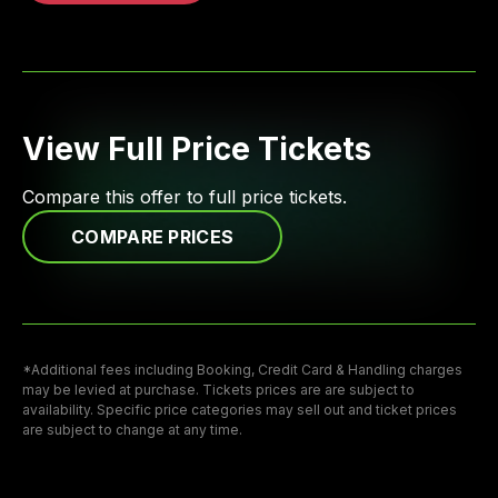
View Full Price Tickets
Compare this offer to full price tickets.
COMPARE PRICES
*Additional fees including Booking, Credit Card & Handling charges
may be levied at purchase. Tickets prices are are subject to
availability. Specific price categories may sell out and ticket prices
are subject to change at any time.