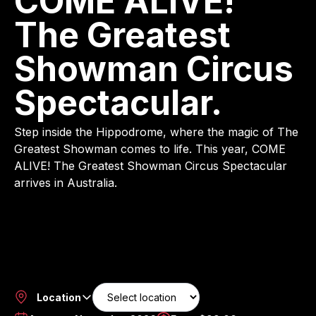
COME ALIVE!
The Greatest
Showman Circus
Spectacular.
Step inside the Hippodrome, where the magic of The
Greatest Showman comes to life. This year, COME
ALIVE! The Greatest Showman Circus Spectacular
arrives in Australia.
Location