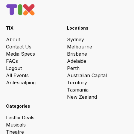
TIX
Locations
About
Sydney
Contact Us
Melbourne
Media Specs
Brisbane
FAQs
Adelaide
Logout
Perth
All Events
Australian Capital
Anti-scalping
Territory
Tasmania
New Zealand
Categories
Lasttix Deals
Musicals
Theatre