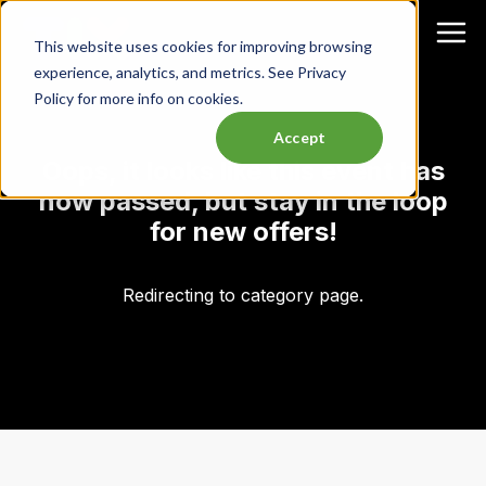
This website uses cookies for improving browsing
experience, analytics, and metrics. See Privacy
Policy for more info on cookies.
Accept
Oops, it looks like this event has
now passed, but stay in the loop
for new offers!
Redirecting to category page.