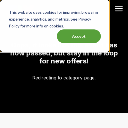
This website uses cookies for improving browsing
experience, analytics, and metrics. See Privacy
Policy for more info on cookies.
Accept
Oops, it looks like this event has
now passed, but stay in the loop
for new offers!
Redirecting to category page.