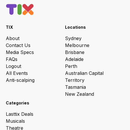
TIX
Locations
About
Sydney
Contact Us
Melbourne
Media Specs
Brisbane
FAQs
Adelaide
Logout
Perth
All Events
Australian Capital
Anti-scalping
Territory
Tasmania
New Zealand
Categories
Lasttix Deals
Musicals
Theatre