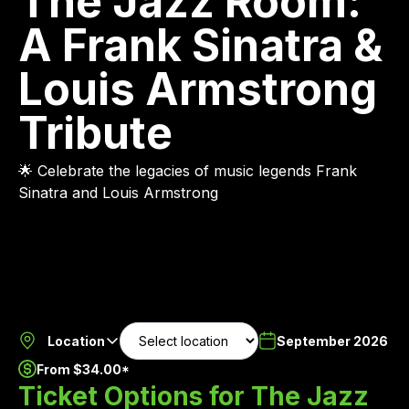
The Jazz Room:
A Frank Sinatra &
Louis Armstrong
Tribute
🌟 Celebrate the legacies of music legends Frank
Sinatra and Louis Armstrong
Location
September 2026
From $34.00*
Ticket Options for The Jazz