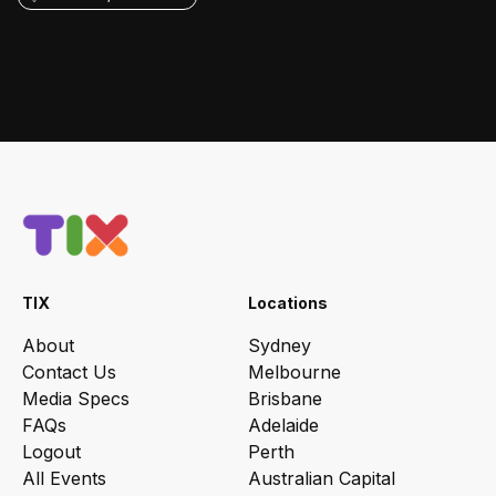
TIX
Locations
About
Sydney
Contact Us
Melbourne
Media Specs
Brisbane
FAQs
Adelaide
Logout
Perth
All Events
Australian Capital