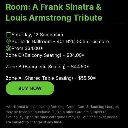
Room: A Frank Sinatra &
Louis Armstrong Tribute
Saturday, 12 September
Burnside Ballroom - 401 B26, 5065 Tusmore
From $34.00*
Zone C (Balcony Seating) - $34.00*
Zone B (Banquette Seating) - $44.50*
Zone A (Shared Table Seating) - $55.50*
BUY NOW
*Additional fees including Booking, Credit Card & Handling charges
may be levied at purchase. Tickets prices are are subject to
availability. Specific price categories may sell out and ticket prices
are subject to change at any time.