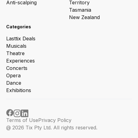
Anti-scalping
Territory
Tasmania
New Zealand
Categories
Lasttix Deals
Musicals
Theatre
Experiences
Concerts
Opera
Dance
Exhibitions
Terms of Use
Privacy Policy
@ 2026 Tix Pty Ltd. All rights reserved.