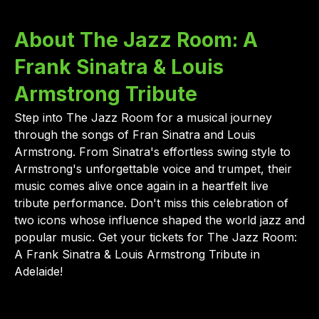
About The Jazz Room: A
Frank Sinatra & Louis
Armstrong Tribute
Step into The Jazz Room for a musical journey
through the songs of Fran Sinatra and Louis
Armstrong. From Sinatra's effortless swing style to
Armstrong's unforgettable voice and trumpet, their
music comes alive once again in a heartfelt live
tribute performance. Don't miss this celebration of
two icons whose influence shaped the world jazz and
popular music. Get your tickets for The Jazz Room:
A Frank Sinatra & Louis Armstrong Tribute in
Adelaide!