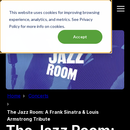
This website uses cookies for improving browsing
experience, analytics, and metrics. See Privacy
Policy for more info on cookies.
Accept
Home
Concerts
The Jazz Room: A Frank Sinatra & Louis
Armstrong Tribute