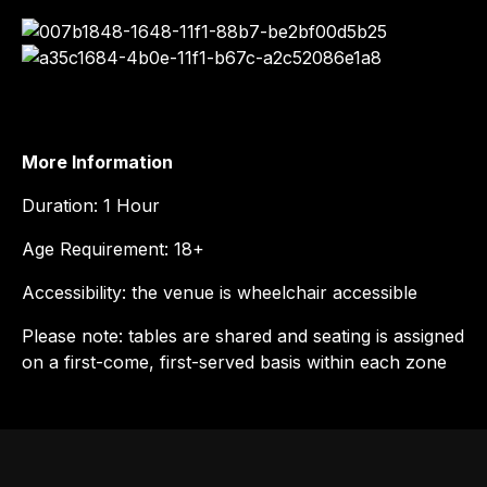
More Information
Duration: 1 Hour
Age Requirement: 18+
Accessibility: the venue is wheelchair accessible
Please note: tables are shared and seating is assigned
on a first-come, first-served basis within each zone