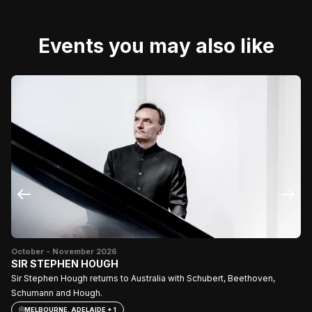
Events you may also like
October - November 2026
Fe
SIR STEPHEN HOUGH
Se
Sir Stephen Hough returns to Australia with Schubert, Beethoven,
Schumann and Hough.
MELBOURNE, ADELAIDE + 1