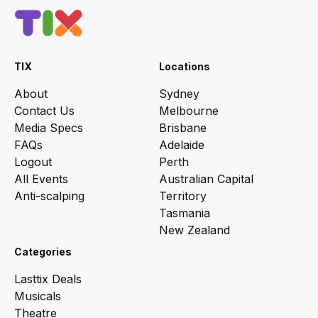
TIX
Locations
About
Sydney
Contact Us
Melbourne
Media Specs
Brisbane
FAQs
Adelaide
Logout
Perth
All Events
Australian Capital
Anti-scalping
Territory
Tasmania
New Zealand
Categories
Lasttix Deals
Musicals
Theatre