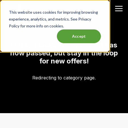
This website uses cookies for improving browsing
experience, analytics, and metrics. See Privacy
Policy for more info on cookies.
Accept
Oops, it looks like this event has
now passed, but stay in the loop
for new offers!
Redirecting to category page.