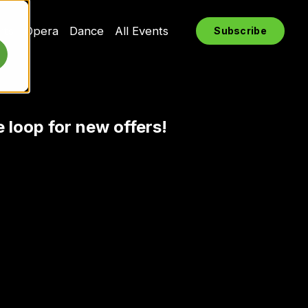
rts
Opera
Dance
All Events
Subscribe
e loop for new offers!