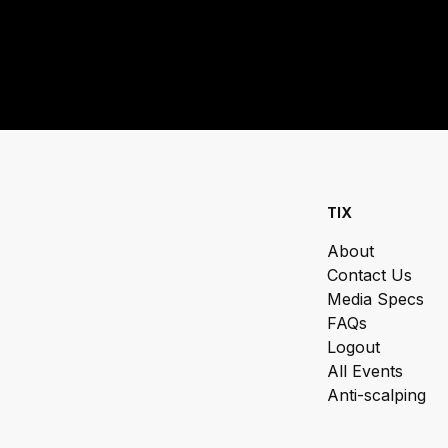
TIX
About
Contact Us
Media Specs
FAQs
Logout
All Events
Anti-scalping