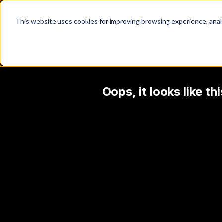
This website uses cookies for improving browsing experience, analyt
Oops, it looks like t