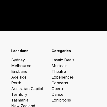
Locations
Categories
Sydney
Lasttix Deals
Melbourne
Musicals
Brisbane
Theatre
Adelaide
Experiences
Perth
Concerts
Australian Capital
Opera
Territory
Dance
Tasmania
Exhibitions
New Zealand