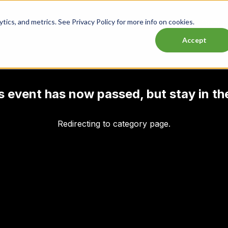
ics, and metrics. See Privacy Policy for more info on cookies.
Lasttix Deals
Musicals
Theatre
Experiences
Conce
Accept
his event has now passed, but stay in th
Redirecting to category page.