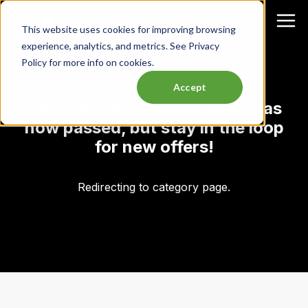
This website uses cookies for improving browsing
experience, analytics, and metrics. See Privacy
Policy for more info on cookies.
Accept
Oops, it looks like this event has
now passed, but stay in the loop
for new offers!
Redirecting to category page.