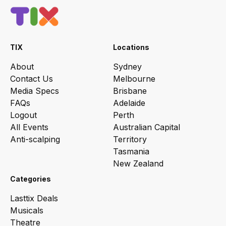
TIX
Locations
About
Sydney
Contact Us
Melbourne
Media Specs
Brisbane
FAQs
Adelaide
Logout
Perth
All Events
Australian Capital
Anti-scalping
Territory
Tasmania
New Zealand
Categories
Lasttix Deals
Musicals
Theatre