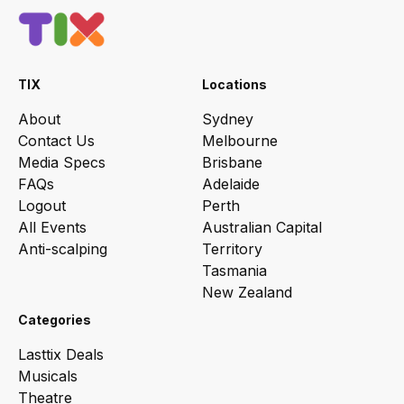
TIX
Locations
About
Sydney
Contact Us
Melbourne
Media Specs
Brisbane
FAQs
Adelaide
Logout
Perth
All Events
Australian Capital
Anti-scalping
Territory
Tasmania
New Zealand
Categories
Lasttix Deals
Musicals
Theatre