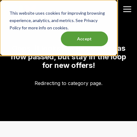
This website uses cookies for improving browsing
experience, analytics, and metrics. See Privacy
Policy for more info on cookies.
Accept
Oops, it looks like this event has
now passed, but stay in the loop
for new offers!
Redirecting to category page.