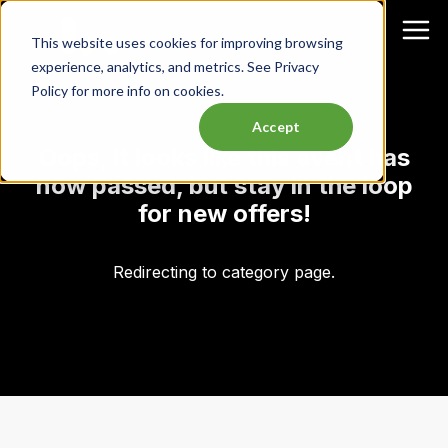
This website uses cookies for improving browsing
experience, analytics, and metrics. See Privacy
Policy for more info on cookies.
Accept
Oops, it looks like this event has
now passed, but stay in the loop
for new offers!
Redirecting to category page.