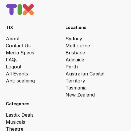
TIX
Locations
About
Sydney
Contact Us
Melbourne
Media Specs
Brisbane
FAQs
Adelaide
Logout
Perth
All Events
Australian Capital
Anti-scalping
Territory
Tasmania
New Zealand
Categories
Lasttix Deals
Musicals
Theatre