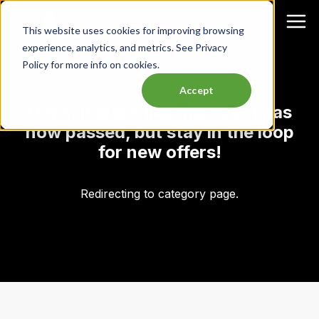
This website uses cookies for improving browsing
experience, analytics, and metrics. See Privacy
Policy for more info on cookies.
Accept
Oops, it looks like this event has
now passed, but stay in the loop
for new offers!
Redirecting to category page.