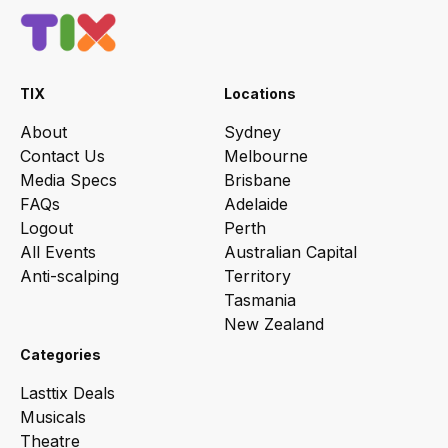
TIX
Locations
About
Sydney
Contact Us
Melbourne
Media Specs
Brisbane
FAQs
Adelaide
Logout
Perth
All Events
Australian Capital
Anti-scalping
Territory
Tasmania
New Zealand
Categories
Lasttix Deals
Musicals
Theatre