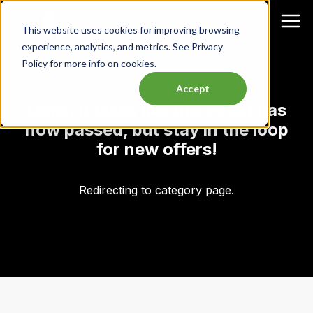
This website uses cookies for improving browsing
experience, analytics, and metrics. See Privacy
Policy for more info on cookies.
Accept
Oops, it looks like this event has
now passed, but stay in the loop
for new offers!
Redirecting to category page.