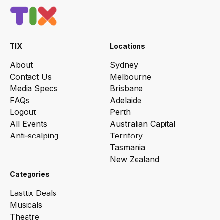
TIX
Locations
About
Sydney
Contact Us
Melbourne
Media Specs
Brisbane
FAQs
Adelaide
Logout
Perth
All Events
Australian Capital
Anti-scalping
Territory
Tasmania
New Zealand
Categories
Lasttix Deals
Musicals
Theatre