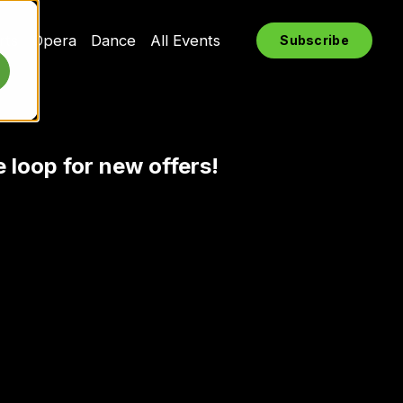
rts
Opera
Dance
All Events
Subscribe
e loop for new offers!