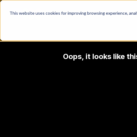
This website uses cookies for improving browsing experience, analyt
Oops, it looks like t