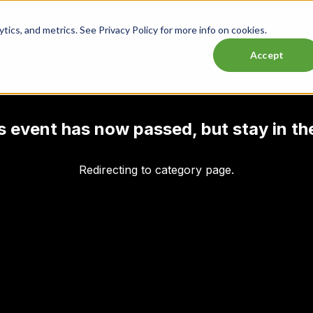
ics, and metrics. See Privacy Policy for more info on cookies.
Lasttix Deals
Musicals
Theatre
Experiences
Conce
Accept
his event has now passed, but stay in th
Redirecting to category page.