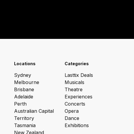
Locations
Categories
Sydney
Lasttix Deals
Melbourne
Musicals
Brisbane
Theatre
Adelaide
Experiences
Perth
Concerts
Australian Capital
Opera
Territory
Dance
Tasmania
Exhibitions
New Zealand