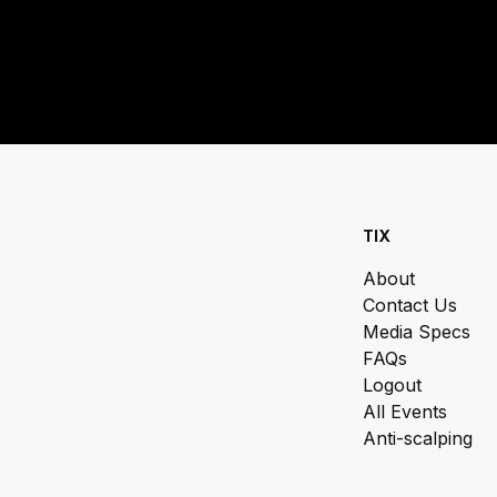
TIX
About
Contact Us
Media Specs
FAQs
Logout
All Events
Anti-scalping