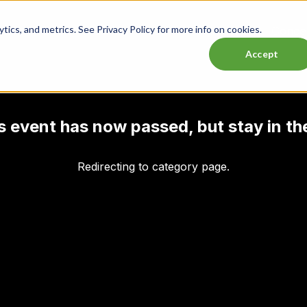
ics, and metrics. See Privacy Policy for more info on cookies.
Lasttix Deals
Musicals
Theatre
Experiences
Conce
Accept
his event has now passed, but stay in th
Redirecting to category page.