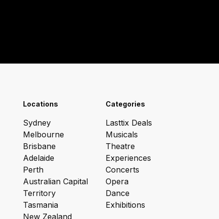
Locations
Categories
Sydney
Lasttix Deals
Melbourne
Musicals
Brisbane
Theatre
Adelaide
Experiences
Perth
Concerts
Australian Capital
Opera
Territory
Dance
Tasmania
Exhibitions
New Zealand