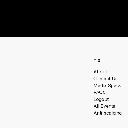
TIX
About
Contact Us
Media Specs
FAQs
Logout
All Events
Anti-scalping