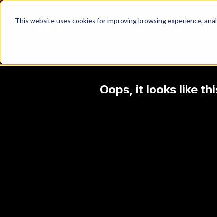
This website uses cookies for improving browsing experience, analyt
Oops, it looks like t