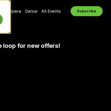
rts
Opera
Dance
All Events
Subscribe
e loop for new offers!