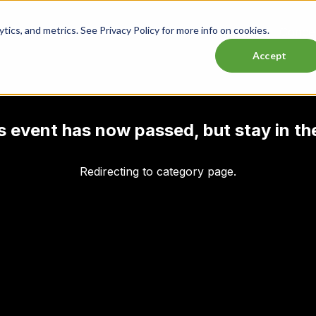
ics, and metrics. See Privacy Policy for more info on cookies.
Lasttix Deals
Musicals
Theatre
Experiences
Conce
Accept
his event has now passed, but stay in th
Redirecting to category page.