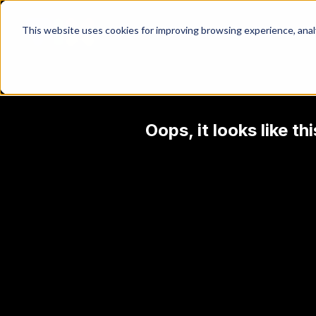
This website uses cookies for improving browsing experience, analyt
Oops, it looks like t