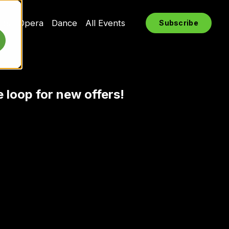
rts
Opera
Dance
All Events
Subscribe
e loop for new offers!