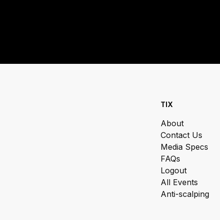
TIX
About
Contact Us
Media Specs
FAQs
Logout
All Events
Anti-scalping