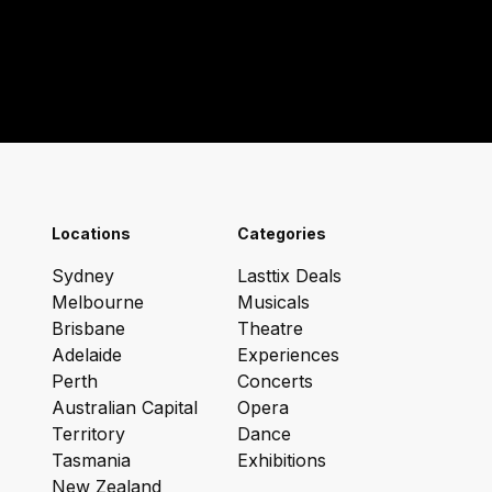
Locations
Categories
Sydney
Lasttix Deals
Melbourne
Musicals
Brisbane
Theatre
Adelaide
Experiences
Perth
Concerts
Australian Capital
Opera
Territory
Dance
Tasmania
Exhibitions
New Zealand