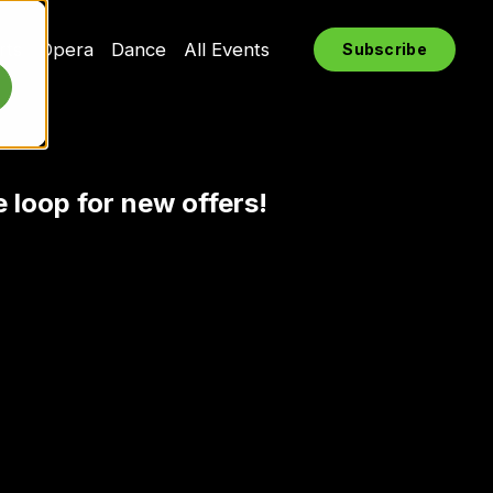
rts
Opera
Dance
All Events
Subscribe
e loop for new offers!