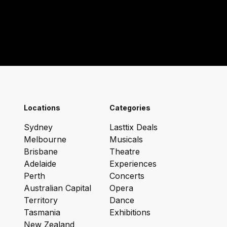
Locations
Categories
Sydney
Lasttix Deals
Melbourne
Musicals
Brisbane
Theatre
Adelaide
Experiences
Perth
Concerts
Australian Capital
Opera
Territory
Dance
Tasmania
Exhibitions
New Zealand