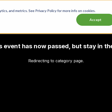
ics, and metrics. See Privacy Policy for more info on cookies.
Lasttix Deals
Musicals
Theatre
Experiences
Conce
Accept
his event has now passed, but stay in th
Redirecting to category page.