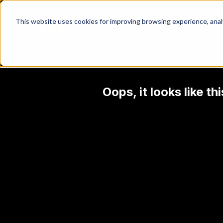
This website uses cookies for improving browsing experience, analyt
Oops, it looks like t