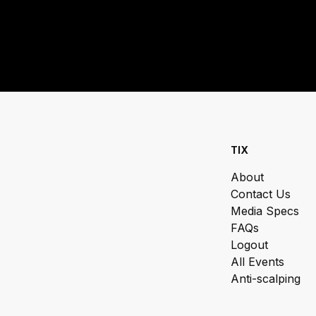
TIX
About
Contact Us
Media Specs
FAQs
Logout
All Events
Anti-scalping