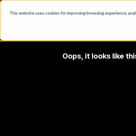
This website uses cookies for improving browsing experience, analyt
Oops, it looks like t