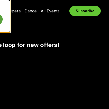
rts
Opera
Dance
All Events
Subscribe
e loop for new offers!