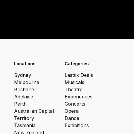
Locations
Categories
Sydney
Lasttix Deals
Melbourne
Musicals
Brisbane
Theatre
Adelaide
Experiences
Perth
Concerts
Australian Capital
Opera
Territory
Dance
Tasmania
Exhibitions
New Zealand