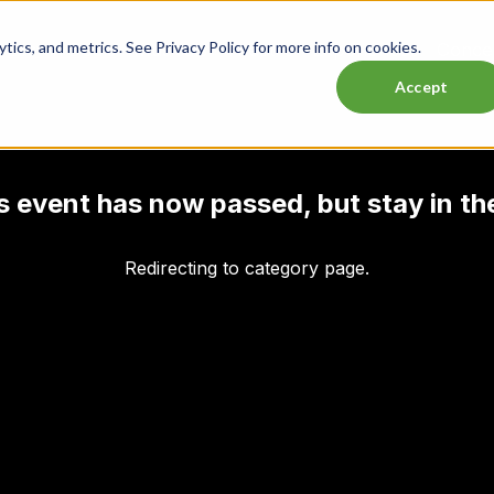
ics, and metrics. See Privacy Policy for more info on cookies.
Lasttix Deals
Musicals
Theatre
Experiences
Conce
Accept
his event has now passed, but stay in th
Redirecting to category page.