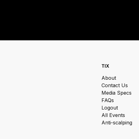
TIX
About
Contact Us
Media Specs
FAQs
Logout
All Events
Anti-scalping