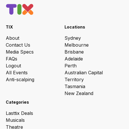
TIX
Locations
About
Sydney
Contact Us
Melbourne
Media Specs
Brisbane
FAQs
Adelaide
Logout
Perth
All Events
Australian Capital
Anti-scalping
Territory
Tasmania
New Zealand
Categories
Lasttix Deals
Musicals
Theatre