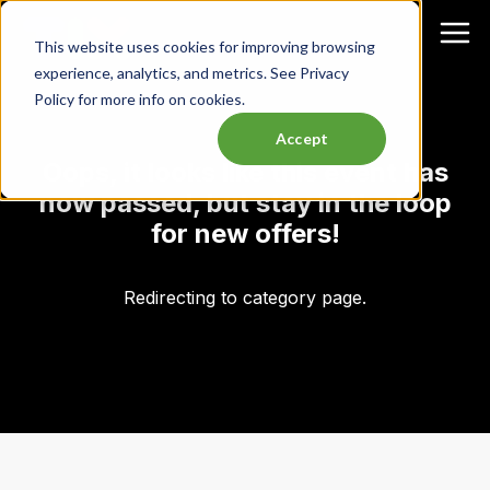
This website uses cookies for improving browsing
experience, analytics, and metrics. See Privacy
Policy for more info on cookies.
Accept
Oops, it looks like this event has
now passed, but stay in the loop
for new offers!
Redirecting to category page.